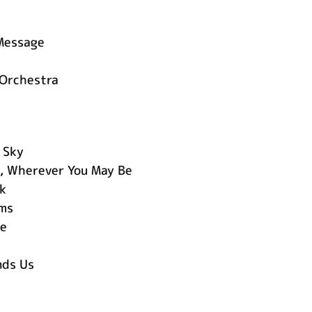
Message
 Orchestra
 Sky
, Wherever You May Be
k
ms
ce
nds Us