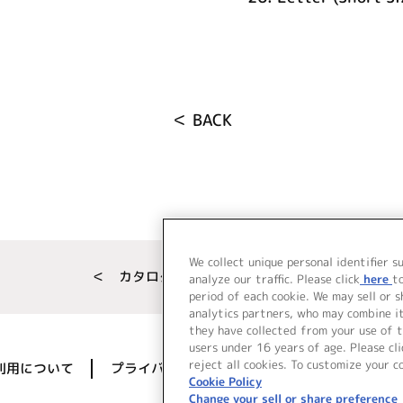
＜ BACK
We collect unique personal identifier s
＜ カタログサイト トップページへ
analyze our traffic. Please click
here
t
period of each cookie. We may sell or 
analytics partners, who may combine i
they have collected from your use of t
users under 16 years of age. Please cli
reject all cookies. To customize your c
利用について
プライバシーポリシー
著作権／肖像権に
Cookie Policy
Change your sell or share preference