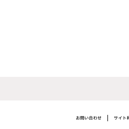
お問い合わせ
サイト