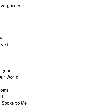
Evergarden
g
e
ay
eart
Legend
Our World
 Home
ll
 Spoke to Me