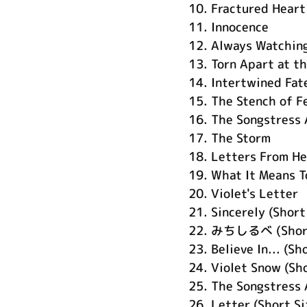
10.
Fractured Heart
11.
Innocence
12.
Always Watching
13.
Torn Apart at t
14.
Intertwined Fat
15.
The Stench of F
16.
The Songstress 
17.
The Storm
18.
Letters From H
19.
What It Means T
20.
Violet's Letter
21.
Sincerely (Short
22.
みちしるべ (Short
23.
Believe In... (Sh
24.
Violet Snow (Sho
25.
The Songstress 
26.
Letter (Short Si