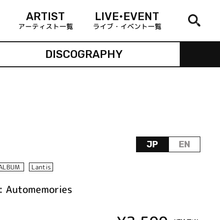
ARTIST
LIVE•EVENT
アーティスト一覧
ライブ・イベント一覧
DISCOGRAPHY
JP
EN
ALBUM
Lantis
n: Automemories