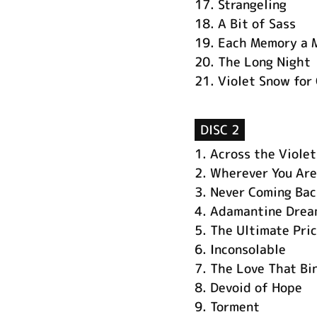
17.
Strangeling
18.
A Bit of Sass
19.
Each Memory a 
20.
The Long Night
21.
Violet Snow for
DISC 2
1.
Across the Violet
2.
Wherever You Are
3.
Never Coming Bac
4.
Adamantine Drea
5.
The Ultimate Pri
6.
Inconsolable
7.
The Love That Bi
8.
Devoid of Hope
9.
Torment