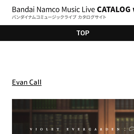
TOP
Evan Call