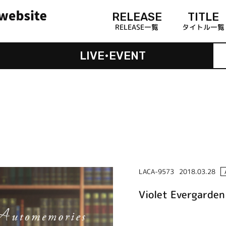
RELEASE
TITLE
RELEASE一覧
タイトル一覧
LIVE•EVENT
LACA-9573
2018.03.28
Violet Evergarde