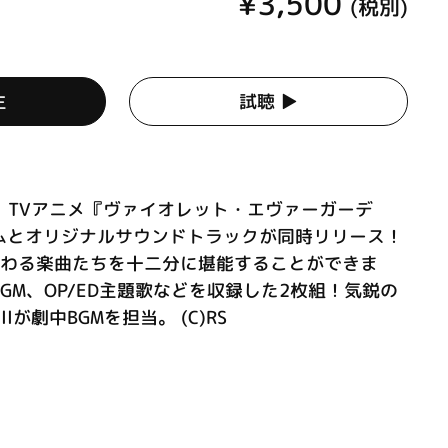
¥3,500
(税別)
生
試聴 ▶︎
映、TVアニメ『ヴァイオレット・エヴァーガーデ
ムとオリジナルサウンドトラックが同時リリース！
関わる楽曲たちを十二分に堪能することができま
GM、OP/ED主題歌などを収録した2枚組！気鋭の
llが劇中BGMを担当。 (C)RS