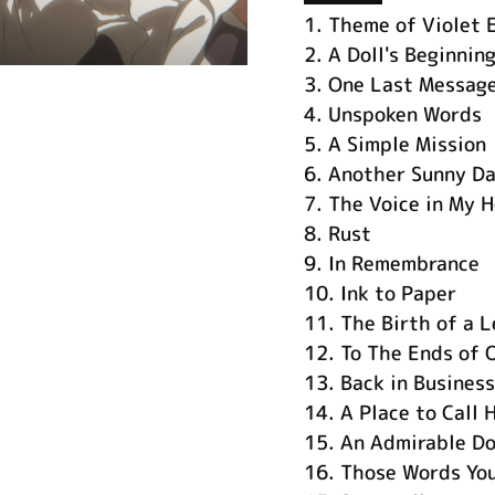
1.
Theme of Violet 
2.
A Doll's Beginnin
3.
One Last Messag
4.
Unspoken Words
5.
A Simple Mission
6.
Another Sunny D
7.
The Voice in My H
8.
Rust
9.
In Remembrance
10.
Ink to Paper
11.
The Birth of a 
12.
To The Ends of 
13.
Back in Business
14.
A Place to Call
15.
An Admirable Do
16.
Those Words You