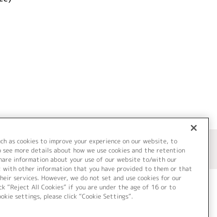
uch as cookies to improve your experience on our website, to
o see more details about how we use cookies and the retention
share information about your use of our website to/with our
t with other information that you have provided to them or that
heir services. However, we do not set and use cookies for our
ck “Reject All Cookies” if you are under the age of 16 or to
ookie settings, please click “Cookie Settings”.
ついて
Cookie Settings