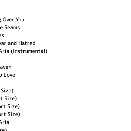
 Over You
he Seams
es
ear and Hatred
Aria (Instrumental)
eaven
o Love
 Size)
 Size)
ort Size)
rt Size)
Aria
ze)