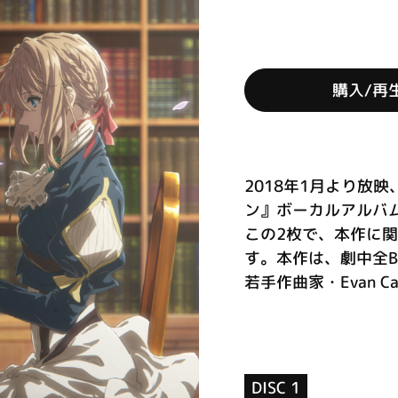
購入/再
2018年1月より放
ン』ボーカルアルバ
この2枚で、本作に
す。本作は、劇中全B
若手作曲家・Evan Ca
DISC 1