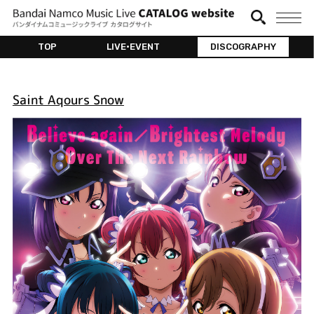
TOP
LIVE•EVENT
DISCOGRAPHY
Saint Aqours Snow