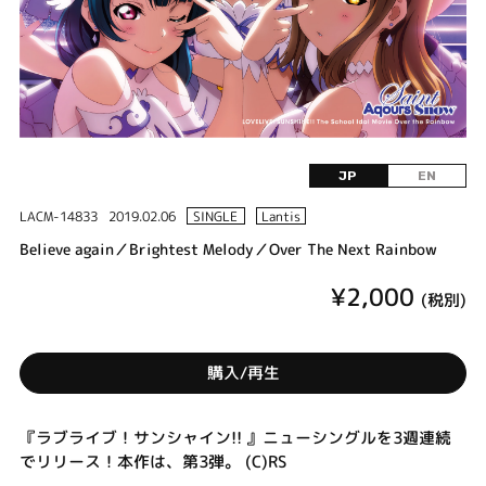
JP
EN
LACM-14833
2019.02.06
SINGLE
Lantis
Believe again／Brightest Melody／Over The Next Rainbow
¥2,000
(税別)
購入/再生
『ラブライブ！サンシャイン!! 』ニューシングルを3週連続
でリリース！本作は、第3弾。 (C)RS