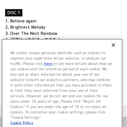
DISC 1
1.
Believe again
2.
Brightest Melody
3.
Over The Next Rainbow
4.
沼津にイカがやってきた！
5.
函館のイカか、沼津のイカか
6.
そしてここにてバレンタイン勝負
We collect unique personal identifier such as cookies to
7.
輝くマイ・スイート・タウン
improve your experience on our website, to analyze our
traffic. Please click
here
to see more details about how we
use cookies and the retention period of each cookie. We
＜ BACK
may sell or share information about your use of our
website to/with our analytics partners, who may combine
it with other information that you have provided to them
or that they have collected from your use of their
services. However, we do not set and use cookies for our
users under 16 years of age. Please click “Reject All
Cookies” if you are under the age of 16 or to reject all
＜ カタログサイト トップページへ
cookies. To customize your cookie settings, please click
“Cookie Settings”.
Cookie Policy