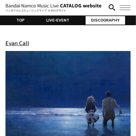
TOP
LIVE•EVENT
DISCOGRAPHY
Evan Call