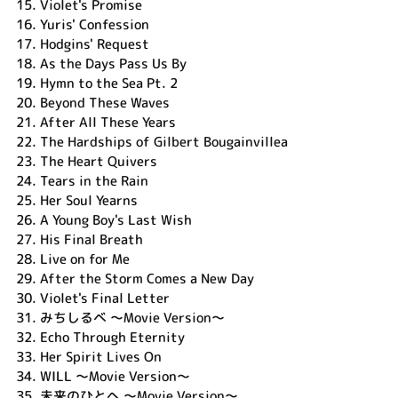
15.
Violet's Promise
16.
Yuris' Confession
17.
Hodgins' Request
18.
As the Days Pass Us By
19.
Hymn to the Sea Pt. 2
20.
Beyond These Waves
21.
After All These Years
22.
The Hardships of Gilbert Bougainvillea
23.
The Heart Quivers
24.
Tears in the Rain
25.
Her Soul Yearns
26.
A Young Boy's Last Wish
27.
His Final Breath
28.
Live on for Me
29.
After the Storm Comes a New Day
30.
Violet's Final Letter
31.
みちしるべ ～Movie Version～
32.
Echo Through Eternity
33.
Her Spirit Lives On
34.
WILL ～Movie Version～
35.
未来のひとへ ～Movie Version～