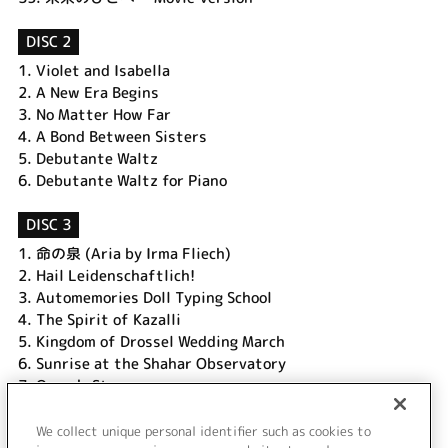
DISC 2
1.
Violet and Isabella
2.
A New Era Begins
3.
No Matter How Far
4.
A Bond Between Sisters
5.
Debutante Waltz
6.
Debutante Waltz for Piano
DISC 3
1.
命の泉 (Aria by Irma Fliech)
2.
Hail Leidenschaftlich!
3.
Automemories Doll Typing School
4.
The Spirit of Kazalli
5.
Kingdom of Drossel Wedding March
6.
Sunrise at the Shahar Observatory
7.
Oscar's Story
8.
For the Land That I Come From (Ctrigall Drinking Song)
9.
Leiden Airshow Opening Ceremony
We collect unique personal identifier such as cookies to