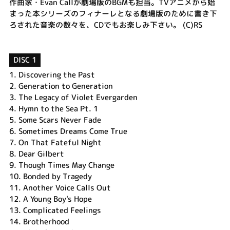
作曲家・Evan Callが劇場版のBGMも担当。TVアニメから始
まった本シリーズのフィナーレとなる劇場版のために書き下
ろされた音楽の数々を、CDでもお楽しみ下さい。 (C)RS
DISC 1
1.
Discovering the Past
2.
Generation to Generation
3.
The Legacy of Violet Evergarden
4.
Hymn to the Sea Pt. 1
5.
Some Scars Never Fade
6.
Sometimes Dreams Come True
7.
On That Fateful Night
8.
Dear Gilbert
9.
Though Times May Change
10.
Bonded by Tragedy
11.
Another Voice Calls Out
12.
A Young Boy's Hope
13.
Complicated Feelings
14.
Brotherhood