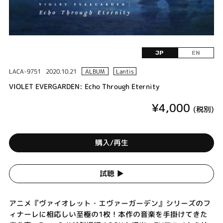
JP
EN
LACA-9751
2020.10.21
ALBUM
Lantis
VIOLET EVERGARDEN: Echo Through Eternity
¥4,000
(税別)
購入/再生
試聴 ▶︎
アニメ『ヴァイオレット・エヴァーガーデン』シリーズのフ
ィナーレに相応しい至極の1枚！本作の音楽を手掛けてきた