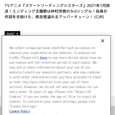
TVアニメ『スケートリーディング☆スターズ』2021年1月放
送！エンディング主題歌は仲村宗悟の3rdシングル！自身が
作詞を手掛けた、疾走感溢れるアッパーチューン！ (C)RS
DISC 1
1.
JUMP
2.
てこと
We collect unique personal identifier such as cookies to
improve your experience on our website, to analyze our
3.
オブラート
traffic. Please click
here
to see more details about how we
use cookies and the retention period of each cookie. We
＜ BACK
may sell or share information about your use of our
website to/with our analytics partners, who may combine
it with other information that you have provided to them
or that they have collected from your use of their
services. However, we do not set and use cookies for our
users under 16 years of age. Please click “Reject All
Cookies” if you are under the age of 16 or to reject all
＜ カタログサイト トップページへ
cookies. To customize your cookie settings, please click
“Cookie Settings”.
Cookie Policy