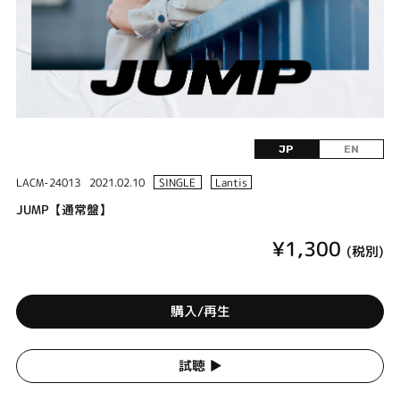
JP
EN
LACM-24013
2021.02.10
SINGLE
Lantis
JUMP【通常盤】
¥1,300
(税別)
購入/再生
試聴 ▶︎