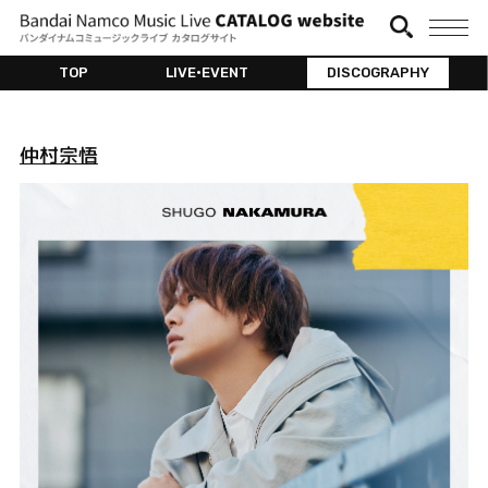
TOP
LIVE•EVENT
DISCOGRAPHY
仲村宗悟