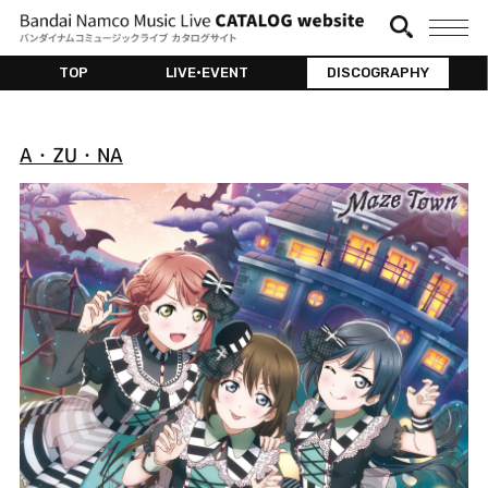
TOP
LIVE•EVENT
DISCOGRAPHY
A・ZU・NA