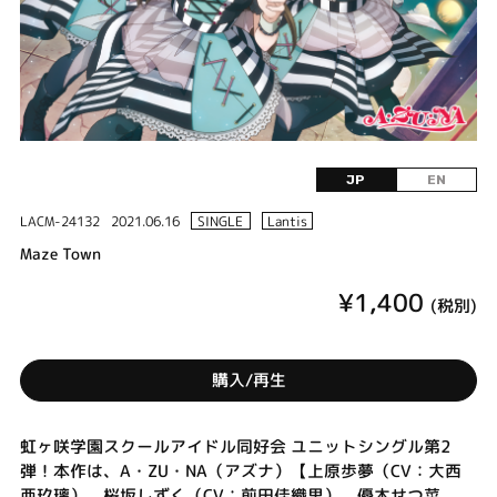
JP
EN
LACM-24132
2021.06.16
SINGLE
Lantis
Maze Town
¥1,400
(税別)
購入/再生
虹ヶ咲学園スクールアイドル同好会 ユニットシングル第2
弾！本作は、A・ZU・NA（アズナ）【上原歩夢（CV：大西
亜玖璃）、桜坂しずく（CV：前田佳織里）、優木せつ菜