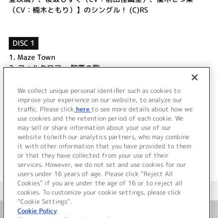
（CV：楠木ともり）】のシングル！ (C)RS
DISC 1
1.
Maze Town
2.
フォルクロア ～歓喜の歌～
3.
Maze Town (Off Vocal)
4.
フォルクロア ～歓喜の歌～ (Off Vocal)
We collect unique personal identifier such as cookies to
5.
A・ZU・NA動物園は大忙し！
improve your experience on our website, to analyze our
traffic. Please click
here
to see more details about how we
use cookies and the retention period of each cookie. We
＜ BACK
may sell or share information about your use of our
website to/with our analytics partners, who may combine
it with other information that you have provided to them
or that they have collected from your use of their
services. However, we do not set and use cookies for our
users under 16 years of age. Please click “Reject All
Cookies” if you are under the age of 16 or to reject all
＜ カタログサイト トップページへ
cookies. To customize your cookie settings, please click
“Cookie Settings”.
Cookie Policy