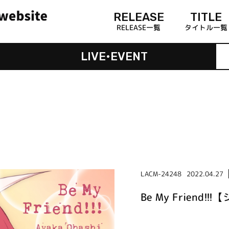
RELEASE
TITLE
RELEASE一覧
タイトル一覧
LIVE•EVENT
LACM-24248
2022.04.27
Be My Friend!