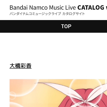
TOP
大橋彩香