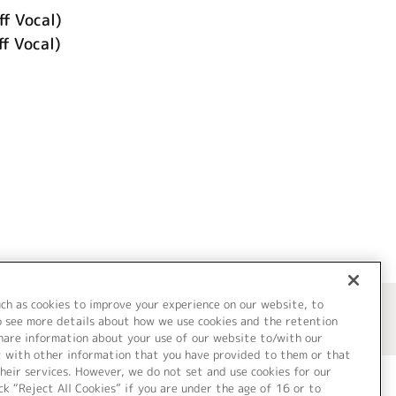
ff Vocal)
f Vocal)
uch as cookies to improve your experience on our website, to
o see more details about how we use cookies and the retention
share information about your use of our website to/with our
t with other information that you have provided to them or that
heir services. However, we do not set and use cookies for our
ck “Reject All Cookies” if you are under the age of 16 or to