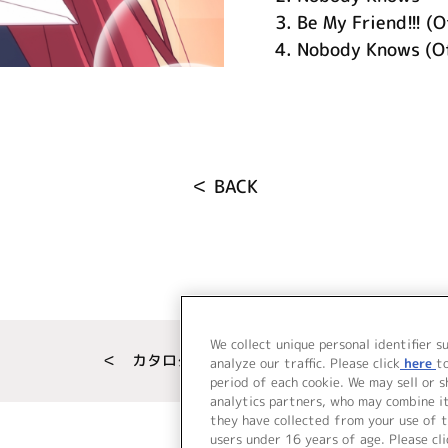
3.
Be My Friend!!! (O
4.
Nobody Knows (Of
＜ BACK
We collect unique personal identifier s
＜ カタログサイト トップページへ
analyze our traffic. Please click
here
t
period of each cookie. We may sell or 
analytics partners, who may combine i
they have collected from your use of t
users under 16 years of age. Please cli