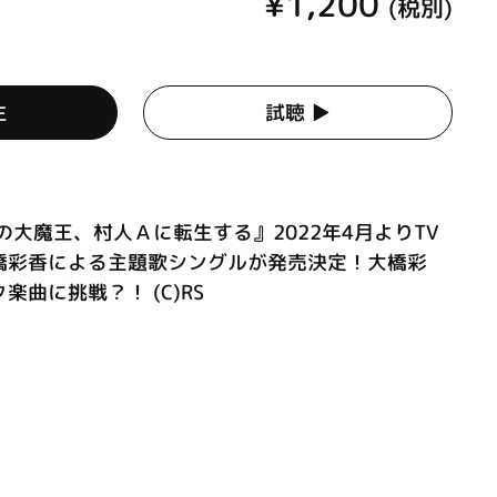
¥1,200
(税別)
生
試聴 ▶︎
の大魔王、村人Ａに転生する』2022年4月よりTV
橋彩香による主題歌シングルが発売決定！大橋彩
曲に挑戦？！ (C)RS