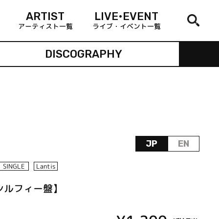
ARTIST
LIVE•EVENT
アーティスト一覧
ライブ・イベント一覧
DISCOGRAPHY
JP
EN
SINGLE
Lantis
!!【シルフィー盤】