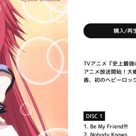
購入/再
TVアニメ『史上最強
アニメ放送開始！大
香、初のヘビーロック楽
DISC 1
1.
Be My Friend!!!
2.
Nobody Knows