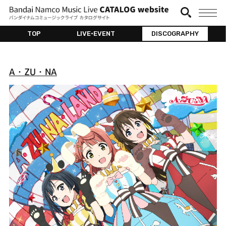
TOP
LIVE•EVENT
DISCOGRAPHY
A・ZU・NA