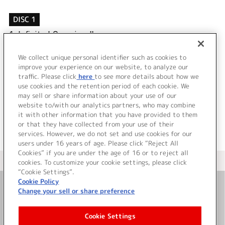
DISC 1
1.
Infinity！Our wings!!
2.
Poker face＆お願い！Fairy
3.
Infinity！Our wings!! (Off Vocal)
We collect unique personal identifier such as cookies to
4.
Poker face＆お願い！Fairy (Off Vocal)
improve your experience on our website, to analyze our
traffic. Please click
here
to see more details about how we
use cookies and the retention period of each cookie. We
＜ BACK
may sell or share information about your use of our
website to/with our analytics partners, who may combine
it with other information that you have provided to them
or that they have collected from your use of their
services. However, we do not set and use cookies for our
users under 16 years of age. Please click “Reject All
Cookies” if you are under the age of 16 or to reject all
＜ カタログサイト トップページへ
cookies. To customize your cookie settings, please click
“Cookie Settings”.
Cookie Policy
Change your sell or share preference
お問い合わせ
Cookie Settings
サイト利用について