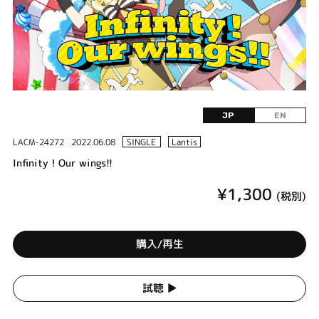
JP
EN
LACM-24272
2022.06.08
SINGLE
Lantis
Infinity！Our wings!!
¥1,300
(税別)
購入/再生
試聴 ▶︎