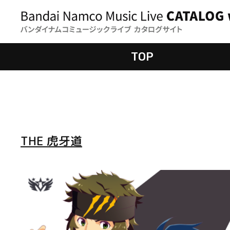
TOP
THE 虎牙道