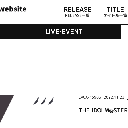
RELEASE
TITLE
RELEASE一覧
タイトル一覧
LIVE•EVENT
LACA-15986
2022.11.23
THE IDOLM@STER