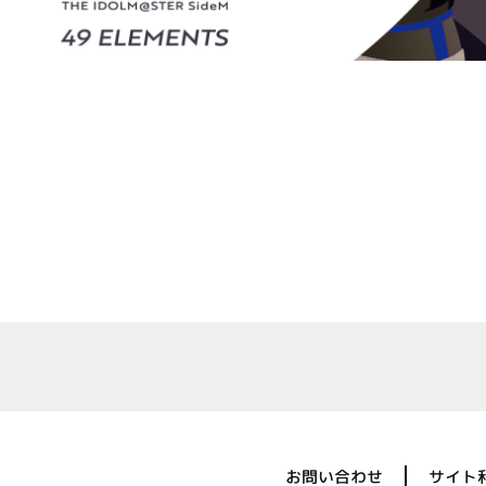
お問い合わせ
サイト