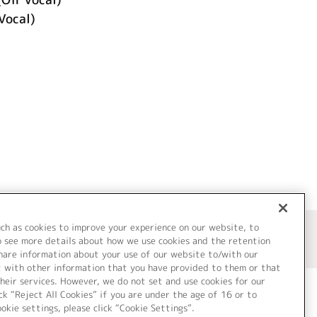
Vocal)
uch as cookies to improve your experience on our website, to
o see more details about how we use cookies and the retention
share information about your use of our website to/with our
t with other information that you have provided to them or that
heir services. However, we do not set and use cookies for our
ck “Reject All Cookies” if you are under the age of 16 or to
ookie settings, please click “Cookie Settings”.
ついて
Cookie Settings