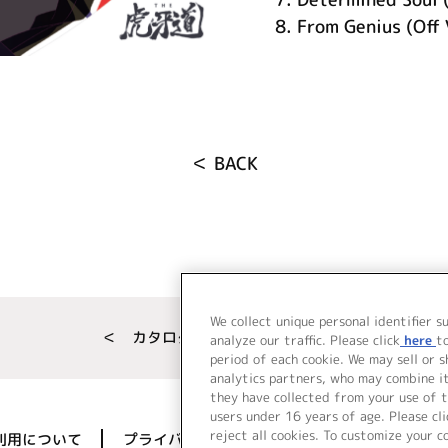
8.
From Genius (Off 
＜ BACK
We collect unique personal identifier s
＜ カタログサイト トップページへ
analyze our traffic. Please click
here
t
period of each cookie. We may sell or 
analytics partners, who may combine i
they have collected from your use of t
users under 16 years of age. Please cli
reject all cookies. To customize your c
利用について
プライバシーポリシー
著作権／肖像権に