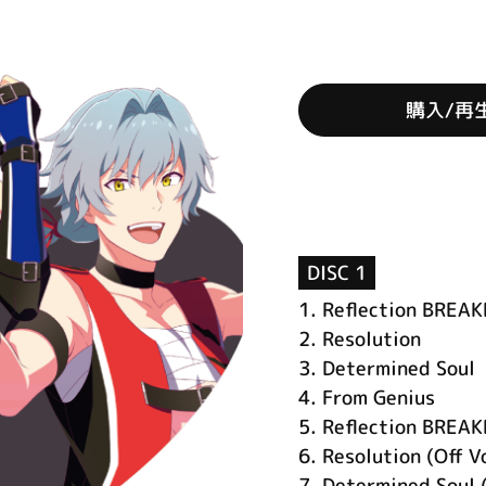
購入/再
DISC 1
1.
Reflection BREA
2.
Resolution
3.
Determined Soul
4.
From Genius
5.
Reflection BREAK
6.
Resolution (Off V
7.
Determined Soul (