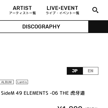
ARTIST
LIVE•EVENT
アーティスト一覧
ライブ・イベント一覧
DISCOGRAPHY
JP
EN
ALBUM
Lantis
 SideM 49 ELEMENTS -06 THE 虎牙道