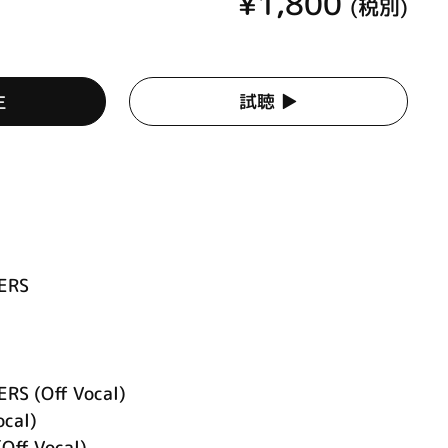
¥1,800
(税別)
生
試聴 ▶︎
KERS
ERS (Off Vocal)
ocal)
Off Vocal)