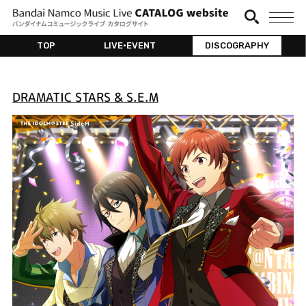
TOP
LIVE•EVENT
DISCOGRAPHY
DRAMATIC STARS & S.E.M