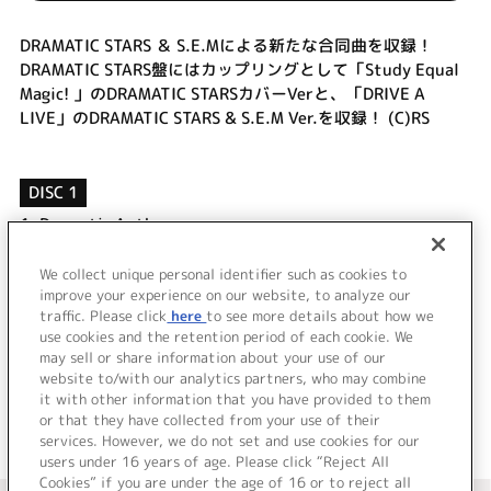
DRAMATIC STARS ＆ S.E.Mによる新たな合同曲を収録！
DRAMATIC STARS盤にはカップリングとして「Study Equal
Magic! 」のDRAMATIC STARSカバーVerと、「DRIVE A
LIVE」のDRAMATIC STARS & S.E.M Ver.を収録！ (C)RS
DISC 1
1.
Dramatic Anthem
2.
Study Equal Magic! (DRAMATIC STARS Ver.)
3.
DRIVE A LIVE (DRAMATIC STARS & S.E.M Ver.)
We collect unique personal identifier such as cookies to
improve your experience on our website, to analyze our
4.
Dramatic Anthem (Off Vocal)
traffic. Please click
here
to see more details about how we
use cookies and the retention period of each cookie. We
＜ BACK
may sell or share information about your use of our
website to/with our analytics partners, who may combine
it with other information that you have provided to them
or that they have collected from your use of their
services. However, we do not set and use cookies for our
users under 16 years of age. Please click “Reject All
Cookies” if you are under the age of 16 or to reject all