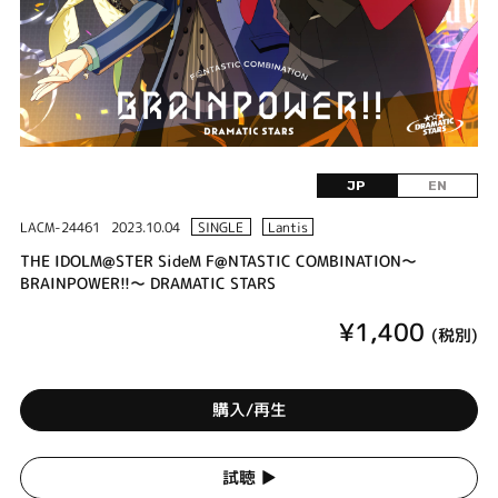
JP
EN
LACM-24461
2023.10.04
SINGLE
Lantis
THE IDOLM@STER SideM F@NTASTIC COMBINATION～
BRAINPOWER!!～ DRAMATIC STARS
¥1,400
(税別)
購入/再生
試聴 ▶︎