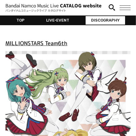
TOP
LIVE•EVENT
DISCOGRAPHY
MILLIONSTARS Team6th