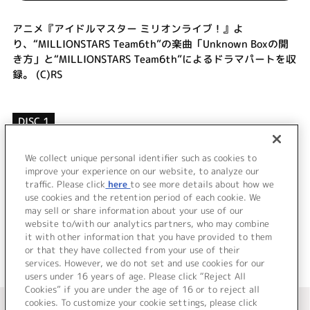
アニメ『アイドルマスター ミリオンライブ！』よ
り、“MILLIONSTARS Team6th”の楽曲「Unknown Boxの開
き方」と“MILLIONSTARS Team6th”によるドラマパートを収
録。 (C)RS
DISC 1
1.
Unknown Boxの開き方
2.
Unknown Boxの開き方 (Off Vocal)
We collect unique personal identifier such as cookies to
improve your experience on our website, to analyze our
3.
ドラマ
traffic. Please click
here
to see more details about how we
use cookies and the retention period of each cookie. We
＜ BACK
may sell or share information about your use of our
website to/with our analytics partners, who may combine
it with other information that you have provided to them
or that they have collected from your use of their
services. However, we do not set and use cookies for our
users under 16 years of age. Please click “Reject All
Cookies” if you are under the age of 16 or to reject all
＜ カタログサイト トップページへ
cookies. To customize your cookie settings, please click