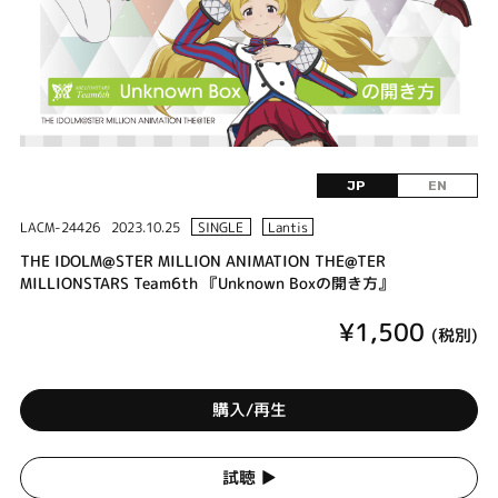
JP
EN
LACM-24426
2023.10.25
SINGLE
Lantis
THE IDOLM@STER MILLION ANIMATION THE@TER
MILLIONSTARS Team6th 『Unknown Boxの開き方』
¥1,500
(税別)
購入/再生
試聴 ▶︎