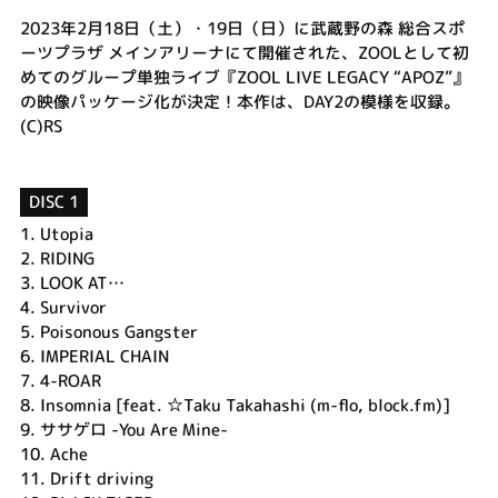
2023年2月18日（土）・19日（日）に武蔵野の森 総合スポ
ーツプラザ メインアリーナにて開催された、ZOOLとして初
めてのグループ単独ライブ『ZOOL LIVE LEGACY “APOZ”』
の映像パッケージ化が決定！本作は、DAY2の模様を収録。
(C)RS
DISC 1
1.
Utopia
2.
RIDING
3.
LOOK AT…
4.
Survivor
5.
Poisonous Gangster
6.
IMPERIAL CHAIN
7.
4-ROAR
8.
Insomnia [feat. ☆Taku Takahashi (m-flo, block.fm)]
9.
ササゲロ -You Are Mine-
10.
Ache
11.
Drift driving