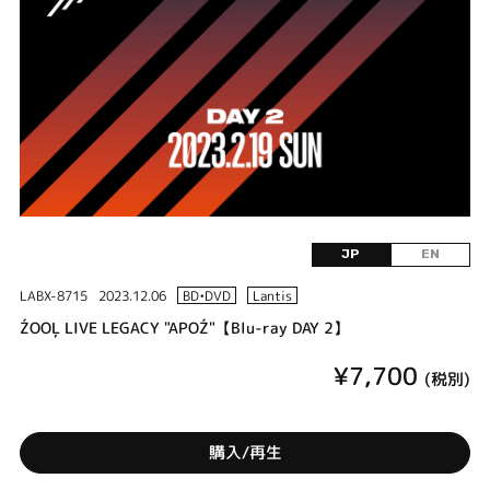
JP
EN
LABX-8715
2023.12.06
BD•DVD
Lantis
ŹOOĻ LIVE LEGACY "APOŹ"【Blu-ray DAY 2】
¥7,700
(税別)
購入/再生