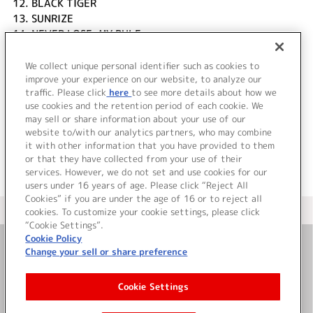
12.
BLACK TIGER
13.
SUNRIZE
14.
NEVER LOSE, MY RULE
15.
Bang!Bang!Bang!
16.
ZONE OF OVERLAP
We collect unique personal identifier such as cookies to
17.
No Sacrifice
improve your experience on our website, to analyze our
traffic. Please click
here
to see more details about how we
use cookies and the retention period of each cookie. We
＜ BACK
may sell or share information about your use of our
website to/with our analytics partners, who may combine
it with other information that you have provided to them
or that they have collected from your use of their
services. However, we do not set and use cookies for our
users under 16 years of age. Please click “Reject All
Cookies” if you are under the age of 16 or to reject all
＜ カタログサイト トップページへ
cookies. To customize your cookie settings, please click
“Cookie Settings”.
Cookie Policy
Change your sell or share preference
お問い合わせ
Cookie Settings
サイト利用について