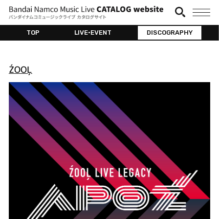
TOP
LIVE•EVENT
DISCOGRAPHY
ŹOOĻ