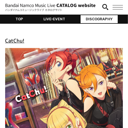
TOP
LIVE•EVENT
DISCOGRAPHY
CatChu!