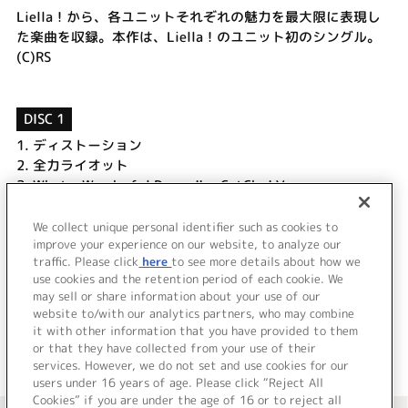
Liella！から、各ユニットそれぞれの魅力を最大限に表現し
た楽曲を収録。本作は、Liella！のユニット初のシングル。
(C)RS
DISC 1
1.
ディストーション
2.
全力ライオット
3.
What a Wonderful Dream!! ～CatChu! Ver.～
4.
ディストーション (Off Vocal)
5.
全力ライオット (Off Vocal)
We collect unique personal identifier such as cookies to
6.
What a Wonderful Dream!! ～CatChu! Ver.～ (Off Vocal)
improve your experience on our website, to analyze our
traffic. Please click
here
to see more details about how we
use cookies and the retention period of each cookie. We
＜ BACK
may sell or share information about your use of our
website to/with our analytics partners, who may combine
it with other information that you have provided to them
or that they have collected from your use of their
services. However, we do not set and use cookies for our
users under 16 years of age. Please click “Reject All
Cookies” if you are under the age of 16 or to reject all