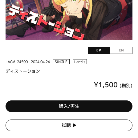
JP
EN
LACM-24590
2024.04.24
SINGLE
Lantis
ディストーション
¥1,500
(税別)
購入/再生
試聴 ▶︎