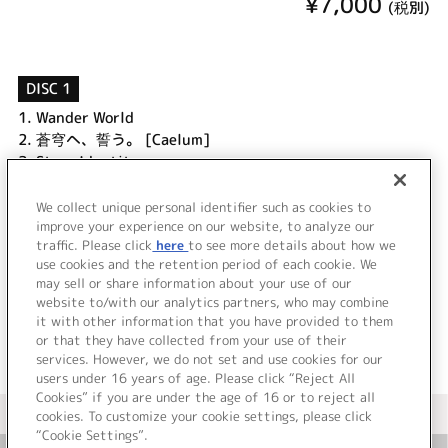
¥7,000
(税別)
DISC 1
1.
Wander World
2.
蒼穹へ、誓う。 [Caelum]
3.
Stray Identity
4.
憂い微睡に抱擁 [Tenebrae]
5.
波紋
We collect unique personal identifier such as cookies to
6.
煌 [Diluculum]
improve your experience on our website, to analyze our
traffic. Please click
here
to see more details about how we
use cookies and the retention period of each cookie. We
＜ BACK
may sell or share information about your use of our
website to/with our analytics partners, who may combine
it with other information that you have provided to them
or that they have collected from your use of their
services. However, we do not set and use cookies for our
users under 16 years of age. Please click “Reject All
Cookies” if you are under the age of 16 or to reject all
＜ カタログサイト トップページへ
cookies. To customize your cookie settings, please click
“Cookie Settings”.