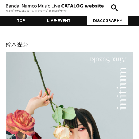
TOP
LIVE•EVENT
DISCOGRAPHY
鈴木愛奈