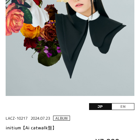
JP
EN
LACZ-10217
2024.07.23
ALBUM
initium【Ai catwalk盤】