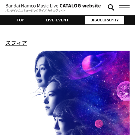
TOP
LIVE•EVENT
DISCOGRAPHY
スフィア