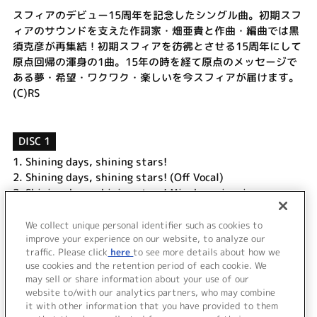
スフィアのデビュー15周年を記念したシングル曲。初期スフ
ィアのサウンドを支えた作詞家・畑亜貴と作曲・編曲では黒
須克彦が再集結！初期スフィアを彷彿とさせる15周年にして
原点回帰の渾身の1曲。15年の時を経て原点のメッセージで
ある夢・希望・ワクワク・楽しいを今スフィアが届けます。
(C)RS
DISC 1
1.
Shining days, shining stars!
2.
Shining days, shining stars! (Off Vocal)
3.
Shining days, shining stars! Minako main mix
4.
Shining days, shining stars! Ayahi main mix
5.
Shining days, shining stars! Haruka main mix
We collect unique personal identifier such as cookies to
improve your experience on our website, to analyze our
6.
Shining days, shining stars! Aki main mix
traffic. Please click
here
to see more details about how we
use cookies and the retention period of each cookie. We
＜ BACK
may sell or share information about your use of our
website to/with our analytics partners, who may combine
it with other information that you have provided to them