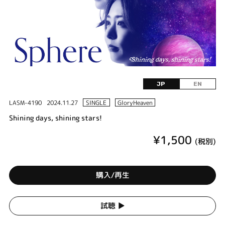
JP
EN
LASM-4190
2024.11.27
SINGLE
GloryHeaven
Shining days, shining stars!
¥1,500
(税別)
購入/再生
試聴 ▶︎