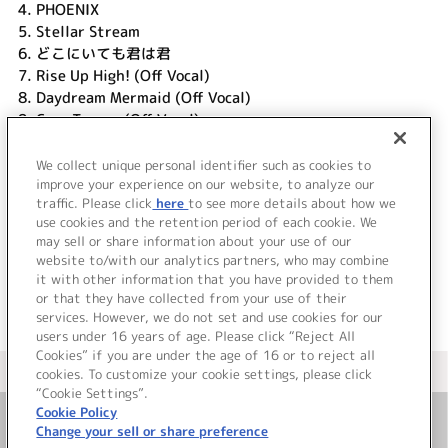
4.
PHOENIX
5.
Stellar Stream
6.
どこにいても君は君
7.
Rise Up High! (Off Vocal)
8.
Daydream Mermaid (Off Vocal)
9.
Cara Tesoro (Off Vocal)
10.
PHOENIX (Off Vocal)
11.
Stellar Stream (Off Vocal)
We collect unique personal identifier such as cookies to
12.
どこにいても君は君 (Off Vocal)
improve your experience on our website, to analyze our
traffic. Please click
here
to see more details about how we
use cookies and the retention period of each cookie. We
＜ BACK
may sell or share information about your use of our
website to/with our analytics partners, who may combine
it with other information that you have provided to them
or that they have collected from your use of their
services. However, we do not set and use cookies for our
users under 16 years of age. Please click “Reject All
Cookies” if you are under the age of 16 or to reject all
＜ カタログサイト トップページへ
cookies. To customize your cookie settings, please click
“Cookie Settings”.
Cookie Policy
Change your sell or share preference
お問い合わせ