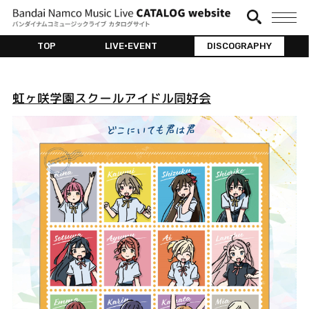
TOP
LIVE•EVENT
DISCOGRAPHY
虹ヶ咲学園スクールアイドル同好会