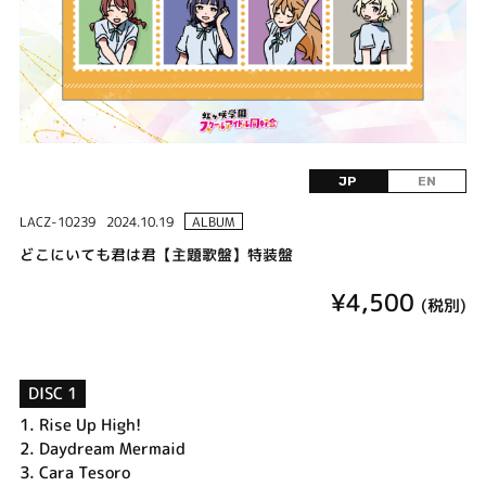
JP
EN
LACZ-10239
2024.10.19
ALBUM
どこにいても君は君【主題歌盤】特装盤
¥4,500
(税別)
DISC 1
1.
Rise Up High!
2.
Daydream Mermaid
3.
Cara Tesoro