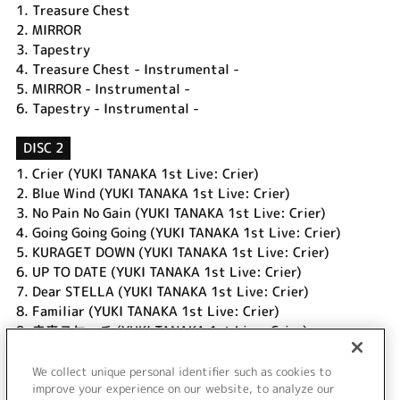
1.
Treasure Chest
2.
MIRROR
3.
Tapestry
4.
Treasure Chest - Instrumental -
5.
MIRROR - Instrumental -
6.
Tapestry - Instrumental -
DISC 2
1.
Crier (YUKI TANAKA 1st Live: Crier)
2.
Blue Wind (YUKI TANAKA 1st Live: Crier)
3.
No Pain No Gain (YUKI TANAKA 1st Live: Crier)
4.
Going Going Going (YUKI TANAKA 1st Live: Crier)
5.
KURAGET DOWN (YUKI TANAKA 1st Live: Crier)
6.
UP TO DATE (YUKI TANAKA 1st Live: Crier)
7.
Dear STELLA (YUKI TANAKA 1st Live: Crier)
8.
Familiar (YUKI TANAKA 1st Live: Crier)
9.
未来スケッチ (YUKI TANAKA 1st Live: Crier)
10.
From here to HISTORIA (YUKI TANAKA 1st Live: Crier)
11.
Treasure Chest (YUKI TANAKA 1st Live: Crier)
We collect unique personal identifier such as cookies to
12.
Crier (Encore) (YUKI TANAKA 1st Live: Crier)
improve your experience on our website, to analyze our