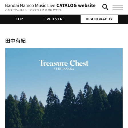
TOP
LIVE•EVENT
DISCOGRAPHY
田中有紀