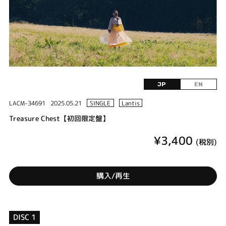
JP
EN
LACM-34691
2025.05.21
SINGLE
Lantis
Treasure Chest【初回限定盤】
¥3,400
(税別)
購入/再生
DISC 1