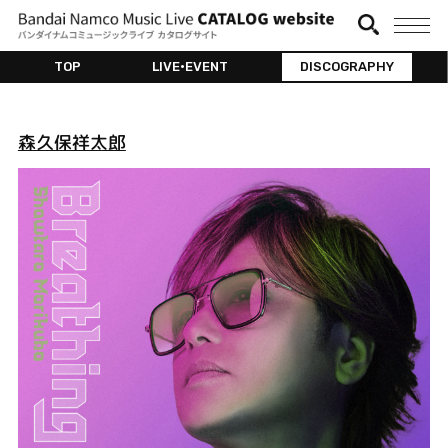
TOP
LIVE•EVENT
DISCOGRAPHY
森久保祥太郎