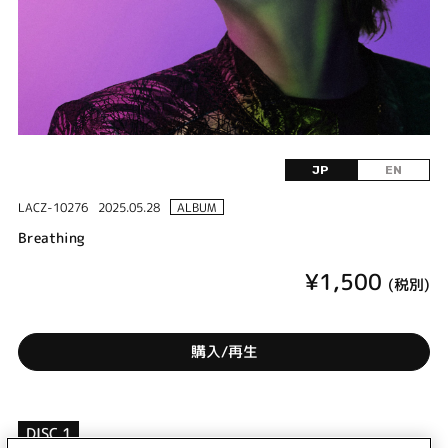
JP
EN
LACZ-10276
2025.05.28
ALBUM
Breathing
¥1,500
(税別)
購入/再生
DISC 1