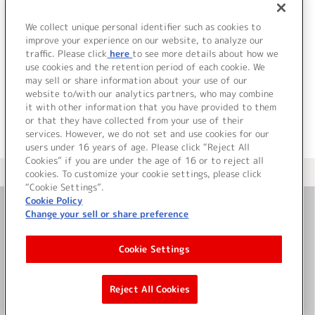
1.
Breathing
2.
TRUTH
We collect unique personal identifier such as cookies to
3.
CANVAS
improve your experience on our website, to analyze our
traffic. Please click
here
to see more details about how we
use cookies and the retention period of each cookie. We
＜ BACK
may sell or share information about your use of our
website to/with our analytics partners, who may combine
it with other information that you have provided to them
or that they have collected from your use of their
services. However, we do not set and use cookies for our
users under 16 years of age. Please click “Reject All
Cookies” if you are under the age of 16 or to reject all
＜ カタログサイト トップページへ
cookies. To customize your cookie settings, please click
“Cookie Settings”.
Cookie Policy
Change your sell or share preference
お問い合わせ
Cookie Settings
サイト利用について
Reject All Cookies
©Bandai Namco Music Live Inc.