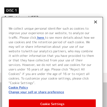
DISC 1
1.
What is my LIFE?
2.
ヒミツミチ
3.
What is my LIFE? (Off Vocal)
We collect unique personal identifier such as cookies to
4.
ヒミツミチ (Off Vocal)
improve your experience on our website, to analyze our
traffic. Please click
here
to see more details about how we
use cookies and the retention period of each cookie. We
＜ BACK
may sell or share information about your use of our
website to/with our analytics partners, who may combine
it with other information that you have provided to them
or that they have collected from your use of their
services. However, we do not set and use cookies for our
users under 16 years of age. Please click “Reject All
Cookies” if you are under the age of 16 or to reject all
＜ カタログサイト トップページへ
cookies. To customize your cookie settings, please click
“Cookie Settings”.
Cookie Policy
Change your sell or share preference
お問い合わせ
Cookie Settings
サイト利用について