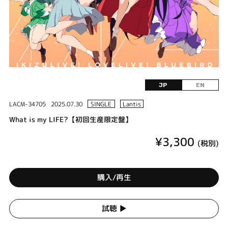
JP
EN
LACM-34705
2025.07.30
SINGLE
Lantis
What is my LIFE?【初回生産限定盤】
¥3,300
(税別)
購入/再生
試聴 ▶︎