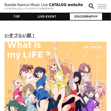
TOP
LIVE•EVENT
DISCOGRAPHY
いきづらい部！