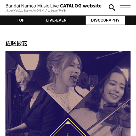
TOP
LIVE•EVENT
DISCOGRAPHY
佐咲紗花