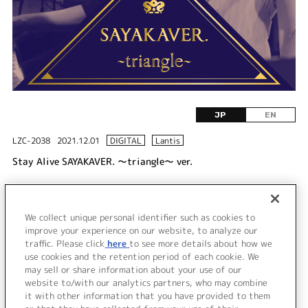
JP
EN
LZC-2038
2021.12.01
DIGITAL
Lantis
Stay Alive SAYAKAVER. ～triangle～ ver.
DISC 1
We collect unique personal identifier such as cookies to
1.
Stay Alive SAYAKAVER. ～triangle～ ver.
improve your experience on our website, to analyze our
traffic. Please click
here
to see more details about how we
use cookies and the retention period of each cookie. We
＜ BACK
may sell or share information about your use of our
website to/with our analytics partners, who may combine
it with other information that you have provided to them