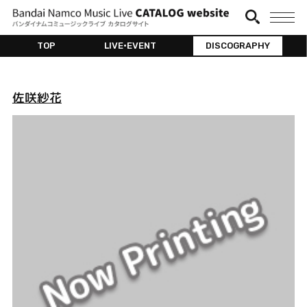
TOP
LIVE•EVENT
DISCOGRAPHY
佐咲紗花