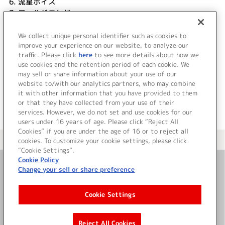
6.
流星ボイス
7.
ワールドエンド
8.
Reason why XXX
9.
Starting Again
We collect unique personal identifier such as cookies to
improve your experience on our website, to analyze our
10.
Daybreaker
traffic. Please click
here
to see more details about how we
use cookies and the retention period of each cookie. We
＜ BACK
may sell or share information about your use of our
website to/with our analytics partners, who may combine
it with other information that you have provided to them
or that they have collected from your use of their
services. However, we do not set and use cookies for our
users under 16 years of age. Please click “Reject All
Cookies” if you are under the age of 16 or to reject all
＜ カタログサイト トップページへ
cookies. To customize your cookie settings, please click
“Cookie Settings”.
Cookie Policy
Change your sell or share preference
お問い合わせ
Cookie Settings
サイト利用について
Reject All Cookies