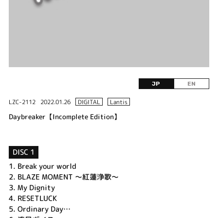
JP
EN
LZC-2112
2022.01.26
DIGITAL
Lantis
Daybreaker【Incomplete Edition】
DISC 1
1.
Break your world
2.
BLAZE MOMENT ～紅蓮浄歌～
3.
My Dignity
4.
RESETLUCK
5.
Ordinary Day…