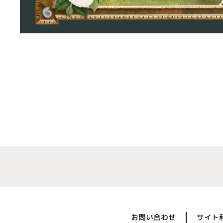
お問い合わせ
サイト