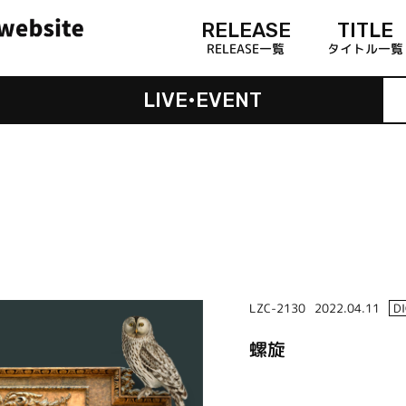
RELEASE
TITLE
RELEASE一覧
タイトル一覧
LIVE•EVENT
LZC-2130
2022.04.11
D
螺旋