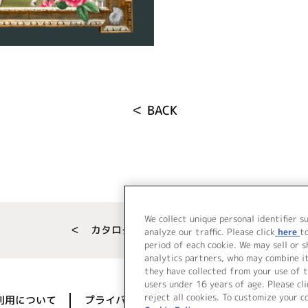
＜ BACK
We collect unique personal identifier s
＜ カタログサイト トップページへ
analyze our traffic. Please click
here
t
period of each cookie. We may sell or 
analytics partners, who may combine i
they have collected from your use of t
users under 16 years of age. Please cli
reject all cookies. To customize your c
利用について
プライバシーポリシー
著作権／肖像権に