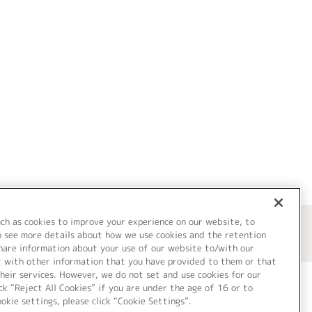
uch as cookies to improve your experience on our website, to
o see more details about how we use cookies and the retention
share information about your use of our website to/with our
t with other information that you have provided to them or that
heir services. However, we do not set and use cookies for our
ck “Reject All Cookies” if you are under the age of 16 or to
ookie settings, please click “Cookie Settings”.
ついて
Cookie Settings