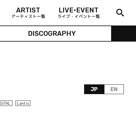
ARTIST
LIVE•EVENT
アーティスト一覧
ライブ・イベント一覧
DISCOGRAPHY
JP
EN
IGITAL
Lantis