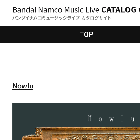
TOP
Nowlu