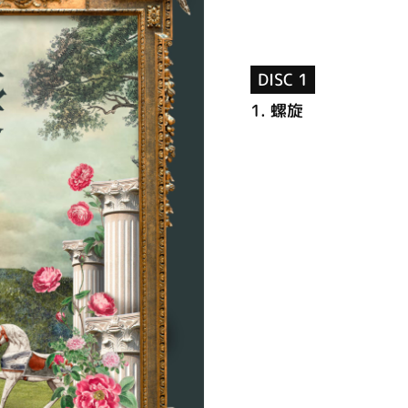
DISC 1
1.
螺旋