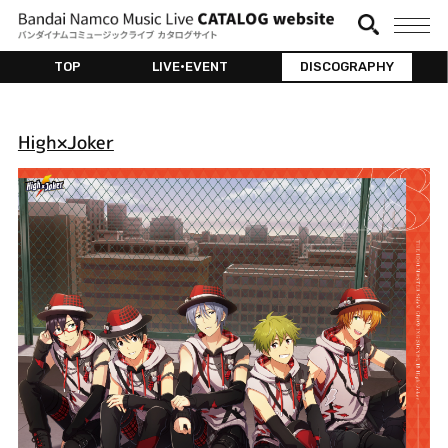
TOP
LIVE•EVENT
DISCOGRAPHY
High×Joker