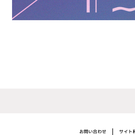
お問い合わせ
サイト