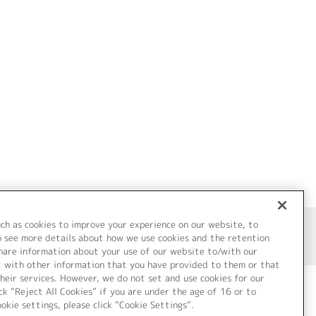
uch as cookies to improve your experience on our website, to
o see more details about how we use cookies and the retention
share information about your use of our website to/with our
t with other information that you have provided to them or that
heir services. However, we do not set and use cookies for our
ck “Reject All Cookies” if you are under the age of 16 or to
ookie settings, please click “Cookie Settings”.
ついて
Cookie Settings