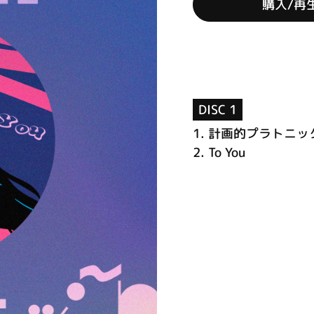
購入/再
DISC 1
1.
計画的プラトニッ
2.
To You