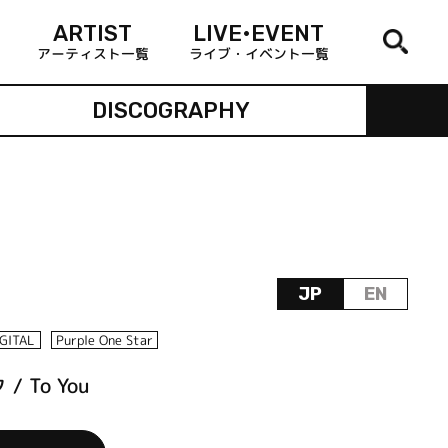
ARTIST
LIVE•EVENT
アーティスト一覧
ライブ・イベント一覧
DISCOGRAPHY
JP
EN
IGITAL
Purple One Star
 To You