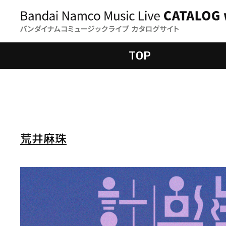
TOP
荒井麻珠