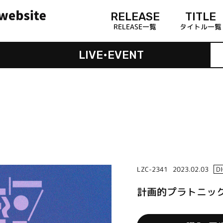
RELEASE
TITLE
RELEASE一覧
タイトル一覧
LIVE•EVENT
LZC-2341
2023.02.03
D
計画的プラトニック /