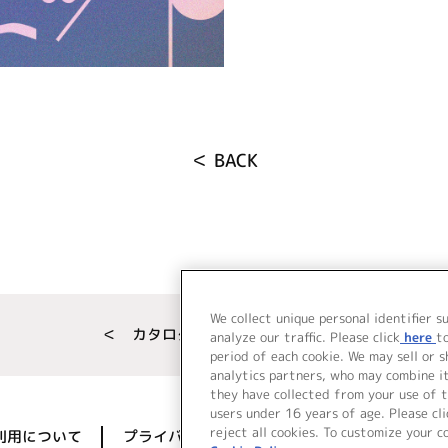
＜ BACK
We collect unique personal identifier s
＜ カタログサイト トップページへ
analyze our traffic. Please click
here
t
period of each cookie. We may sell or 
analytics partners, who may combine i
they have collected from your use of t
users under 16 years of age. Please cli
reject all cookies. To customize your c
利用について
プライバシーポリシー
著作権／肖像権に