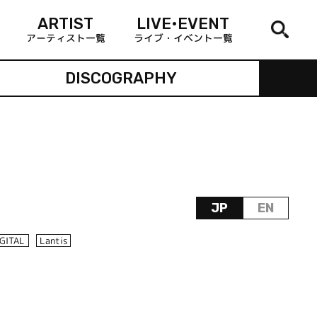
ARTIST
LIVE•EVENT
アーティスト一覧
ライブ・イベント一覧
DISCOGRAPHY
JP
EN
IGITAL
Lantis