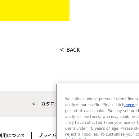
＜ BACK
We collect unique personal identifier s
＜ カタログサイト トップページへ
analyze our traffic. Please click
here
t
period of each cookie. We may sell or 
analytics partners, who may combine i
they have collected from your use of t
users under 16 years of age. Please cli
reject all cookies. To customize your c
利用について
プライバシーポリシー
著作権／肖像権に