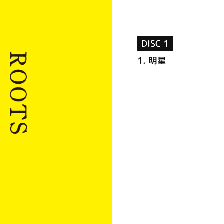
DISC 1
1.
明星