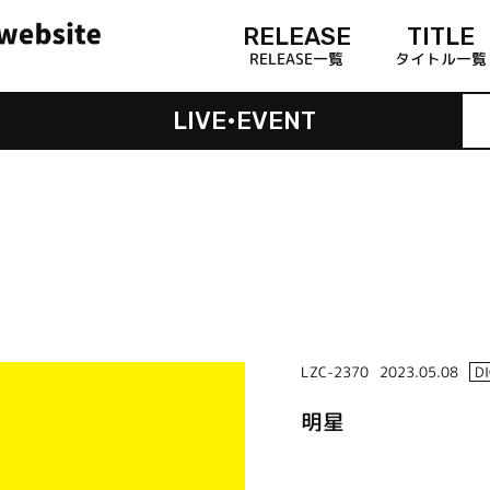
RELEASE
TITLE
RELEASE一覧
タイトル一覧
LIVE•EVENT
LZC-2370
2023.05.08
D
明星