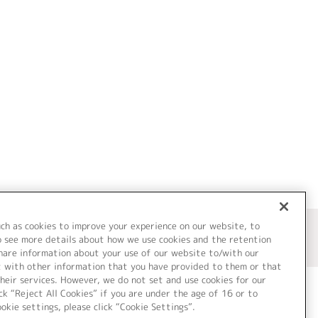
uch as cookies to improve your experience on our website, to
o see more details about how we use cookies and the retention
share information about your use of our website to/with our
t with other information that you have provided to them or that
heir services. However, we do not set and use cookies for our
ck “Reject All Cookies” if you are under the age of 16 or to
ookie settings, please click “Cookie Settings”.
ついて
Cookie Settings