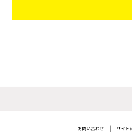
お問い合わせ
サイト