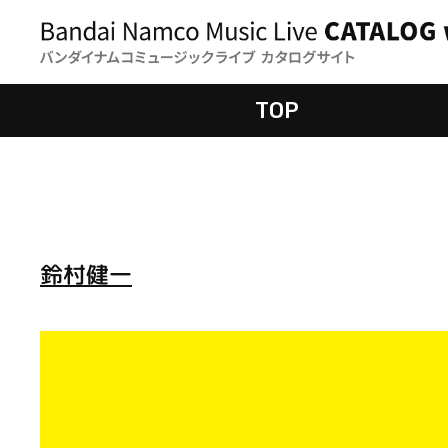
TOP
鈴村健一