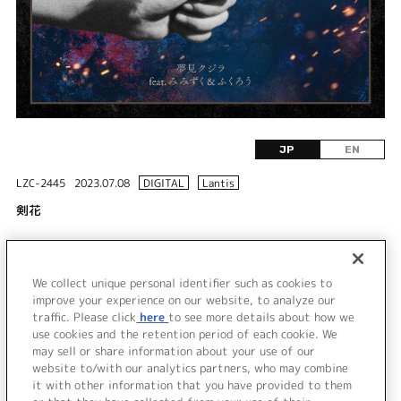
JP
EN
LZC-2445
2023.07.08
DIGITAL
Lantis
剣花
DISC 1
We collect unique personal identifier such as cookies to
1.
剣花
improve your experience on our website, to analyze our
traffic. Please click
here
to see more details about how we
use cookies and the retention period of each cookie. We
＜ BACK
may sell or share information about your use of our
website to/with our analytics partners, who may combine
it with other information that you have provided to them