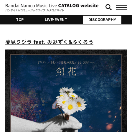
TOP
LIVE•EVENT
DISCOGRAPHY
夢見クジラ feat. みみずく&ふくろう