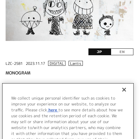
JP
EN
LZC-2581
2023.11.17
DIGITAL
Lantis
MONOGRAM
DISC 1
We collect unique personal identifier such as cookies to
1.
MONOGRAM
improve your experience on our website, to analyze our
traffic. Please click
here
to see more details about how we
use cookies and the retention period of each cookie. We
＜ BACK
may sell or share information about your use of our
website to/with our analytics partners, who may combine
it with other information that you have provided to them