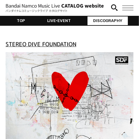
TOP
LIVE•EVENT
DISCOGRAPHY
STEREO DIVE FOUNDATION