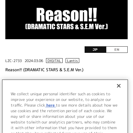
JP
EN
LZC-2733
2024.03.06
DIGITAL
Lantis
Reason!! (DRAMATIC STARS & S.E.M Ver.)
DISC 1
We collect unique personal identifier such as cookies to
1.
Reason!! (DRAMATIC STARS & S.E.M Ver.)
improve your experience on our website, to analyze our
traffic. Please click
here
to see more details about how we
use cookies and the retention period of each cookie. We
＜ BACK
may sell or share information about your use of our
website to/with our analytics partners, who may combine
it with other information that you have provided to them