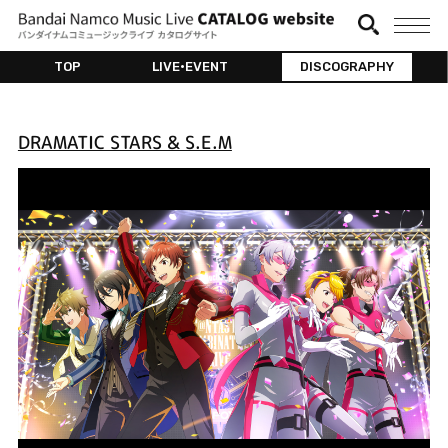
TOP
LIVE•EVENT
DISCOGRAPHY
DRAMATIC STARS & S.E.M