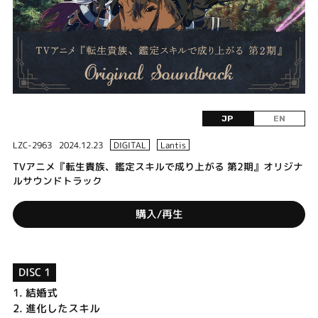
JP
EN
LZC-2963
2024.12.23
DIGITAL
Lantis
TVアニメ『転生貴族、鑑定スキルで成り上がる 第2期』オリジナ
ルサウンドトラック
購入/再生
DISC 1
1.
結婚式
2.
進化したスキル