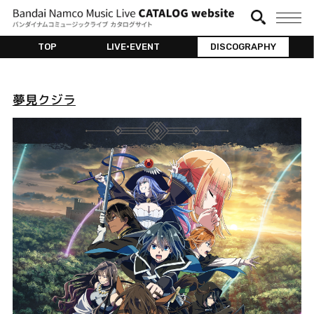
TOP
LIVE•EVENT
DISCOGRAPHY
夢見クジラ