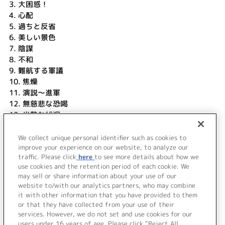
3.
大困惑！
4.
心配
5.
過ちと反省
6.
美しい景色
7.
陰謀
8.
不和
9.
難航する軍議
10.
焦燥
11.
演説～進軍
12.
無慈悲な恐喝
13.
劣勢な状況
14.
想い出と悔しさ
15.
頼もしい援軍
We collect unique personal identifier such as cookies to
16.
エピローグ
improve your experience on our website, to analyze our
traffic. Please click
here
to see more details about how we
use cookies and the retention period of each cookie. We
＜ BACK
may sell or share information about your use of our
website to/with our analytics partners, who may combine
it with other information that you have provided to them
or that they have collected from your use of their
services. However, we do not set and use cookies for our
users under 16 years of age. Please click “Reject All