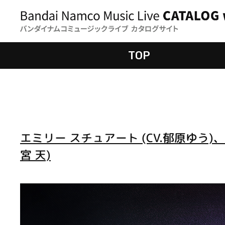
TOP
エミリー スチュアート (CV.郁原ゆう)、
宮 天)