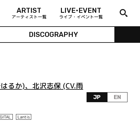
ARTIST
LIVE•EVENT
アーティスト一覧
ライブ・イベント一覧
DISCOGRAPHY
はるか)、北沢志保 (CV.雨
JP
EN
IGITAL
Lantis