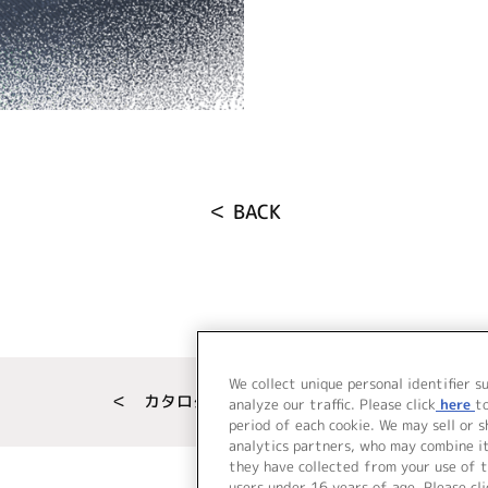
＜ BACK
We collect unique personal identifier s
＜ カタログサイト トップページへ
analyze our traffic. Please click
here
t
period of each cookie. We may sell or 
analytics partners, who may combine i
they have collected from your use of t
users under 16 years of age. Please cli