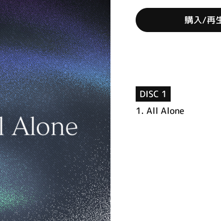
購入/再
DISC 1
1.
All Alone