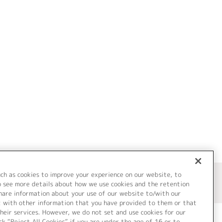
uch as cookies to improve your experience on our website, to
o see more details about how we use cookies and the retention
share information about your use of our website to/with our
t with other information that you have provided to them or that
heir services. However, we do not set and use cookies for our
ck “Reject All Cookies” if you are under the age of 16 or to