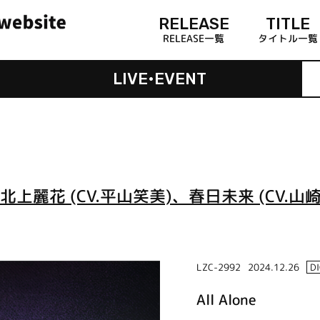
RELEASE
TITLE
RELEASE一覧
タイトル一覧
LIVE•EVENT
北上麗花 (CV.平山笑美)、春日未来 (CV.山崎
LZC-2992
2024.12.26
D
All Alone