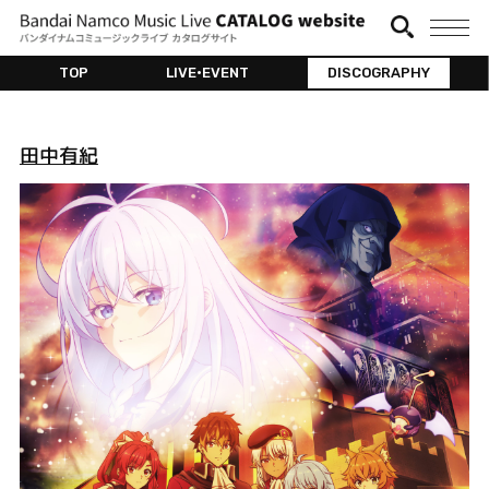
TOP
LIVE•EVENT
DISCOGRAPHY
田中有紀