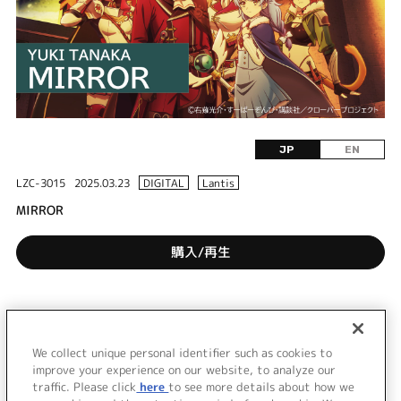
JP
EN
LZC-3015
2025.03.23
DIGITAL
Lantis
MIRROR
購入/再生
DISC 1
1.
MIRROR
We collect unique personal identifier such as cookies to
2.
MIRROR - Instrumental -
improve your experience on our website, to analyze our
traffic. Please click
here
to see more details about how we