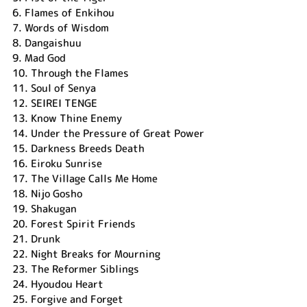
6.
Flames of Enkihou
7.
Words of Wisdom
8.
Dangaishuu
9.
Mad God
10.
Through the Flames
11.
Soul of Senya
12.
SEIREI TENGE
13.
Know Thine Enemy
14.
Under the Pressure of Great Power
15.
Darkness Breeds Death
16.
Eiroku Sunrise
17.
The Village Calls Me Home
18.
Nijo Gosho
19.
Shakugan
20.
Forest Spirit Friends
21.
Drunk
22.
Night Breaks for Mourning
23.
The Reformer Siblings
24.
Hyoudou Heart
25.
Forgive and Forget