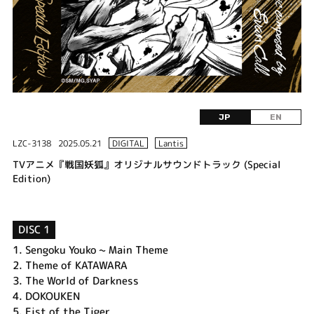
JP
EN
LZC-3138
2025.05.21
DIGITAL
Lantis
TVアニメ『戦国妖狐』オリジナルサウンドトラック (Special
Edition)
DISC 1
1.
Sengoku Youko ~ Main Theme
2.
Theme of KATAWARA
3.
The World of Darkness
4.
DOKOUKEN
5.
Fist of the Tiger