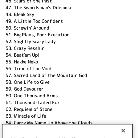
46.
Scars of the Past
47.
The Swordsman's Dilemma
48.
Bleak Sky
49.
A Little Too Confident
50.
Screwin' Around
51.
Big Plans, Poor Execution
52.
Slightly Scary Lady
53.
Crazy Resshin
54.
Beat'em Up!
55.
Hakke Neko
56.
Tribe of the Void
57.
Sacred Land of the Mountain God
58.
One Life to Give
59.
God Devourer
60.
One Thousand Arms
61.
Thousand-Tailed Fox
62.
Requiem of Stone
63.
Miracle of Life
64.
Carry My Name Up Above the Clouds
DISC 2