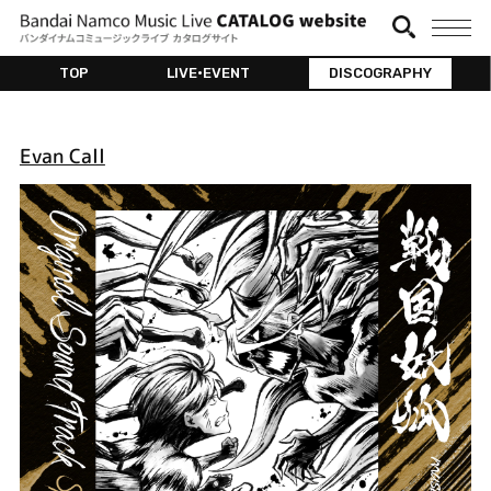
TOP
LIVE•EVENT
DISCOGRAPHY
Evan Call