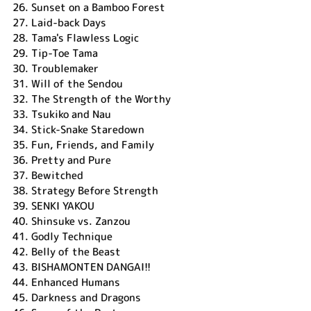
26.
Sunset on a Bamboo Forest
27.
Laid-back Days
28.
Tama's Flawless Logic
29.
Tip-Toe Tama
30.
Troublemaker
31.
Will of the Sendou
32.
The Strength of the Worthy
33.
Tsukiko and Nau
34.
Stick-Snake Staredown
35.
Fun, Friends, and Family
36.
Pretty and Pure
37.
Bewitched
38.
Strategy Before Strength
39.
SENKI YAKOU
40.
Shinsuke vs. Zanzou
41.
Godly Technique
42.
Belly of the Beast
43.
BISHAMONTEN DANGAI!!
44.
Enhanced Humans
45.
Darkness and Dragons