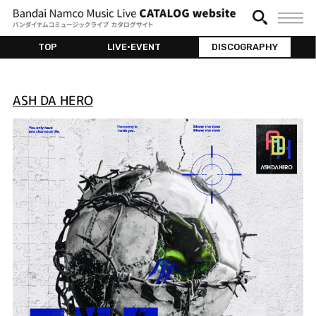
TOP
LIVE•EVENT
DISCOGRAPHY
ASH DA HERO