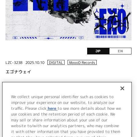
JP
EN
LZC-3238
2025.10.10
DIGITAL
MoooD Records
エゴナウェイ
DISC 1
We collect unique personal identifier such as cookies to
1.
エゴナウェイ
improve your experience on our website, to analyze our
traffic. Please click
here
to see more details about how we
use cookies and the retention period of each cookie. We
＜ BACK
may sell or share information about your use of our
website to/with our analytics partners, who may combine
it with other information that you have provided to them