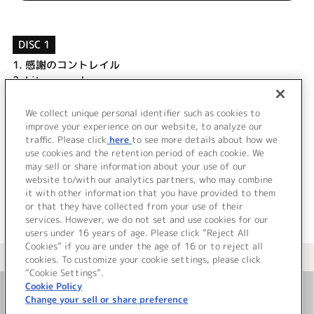
DISC 1
1.
感謝のコントレイル
2.
Lit up my sky
3.
感謝のコントレイル (Game Size)
4.
感謝のコントレイル (Off Vocal)
We collect unique personal identifier such as cookies to
5.
Lit up my sky (Off Vocal)
improve your experience on our website, to analyze our
traffic. Please click
here
to see more details about how we
use cookies and the retention period of each cookie. We
＜ BACK
may sell or share information about your use of our
website to/with our analytics partners, who may combine
it with other information that you have provided to them
or that they have collected from your use of their
services. However, we do not set and use cookies for our
users under 16 years of age. Please click “Reject All
Cookies” if you are under the age of 16 or to reject all
＜ カタログサイト トップページへ
cookies. To customize your cookie settings, please click
“Cookie Settings”.
Cookie Policy
Change your sell or share preference
お問い合わせ