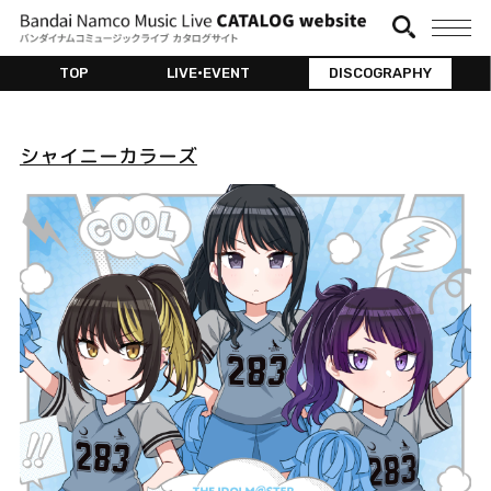
TOP
LIVE•EVENT
DISCOGRAPHY
シャイニーカラーズ