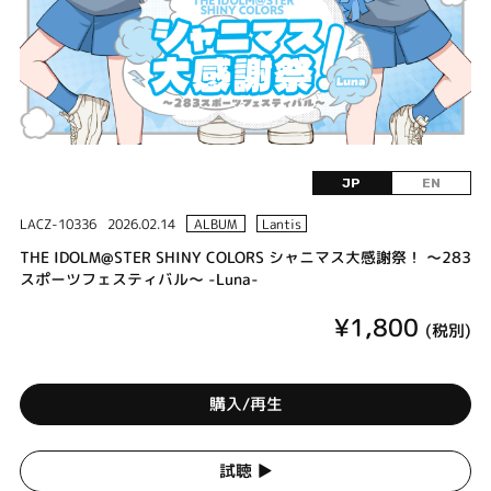
JP
EN
LACZ-10336
2026.02.14
ALBUM
Lantis
THE IDOLM@STER SHINY COLORS シャニマス大感謝祭！ ～283
スポーツフェスティバル～ -Luna-
¥1,800
(税別)
購入/再生
試聴 ▶︎