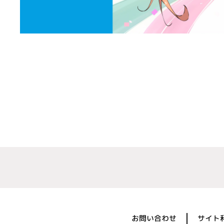
お問い合わせ
サイト