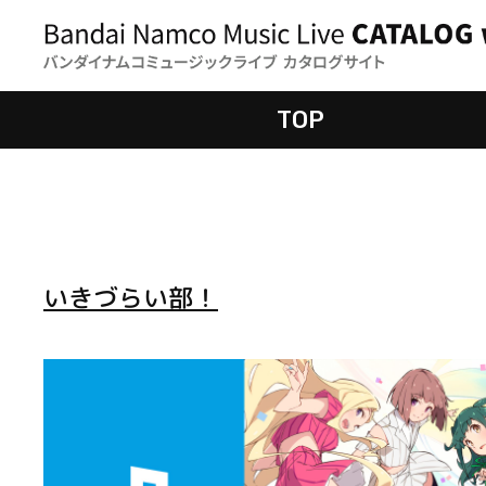
TOP
いきづらい部！