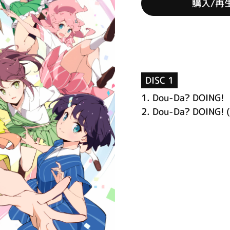
購入/再
DISC 1
1.
Dou-Da? DOING!
2.
Dou-Da? DOING! (