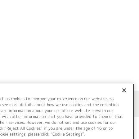
uch as cookies to improve your experience on our website, to
o see more details about how we use cookies and the retention
share information about your use of our website to/with our
t with other information that you have provided to them or that
heir services. However, we do not set and use cookies for our
ck “Reject All Cookies” if you are under the age of 16 or to
ookie settings, please click “Cookie Settings”.
ついて
Cookie Settings