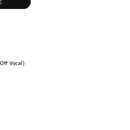
生
Off Vocal)