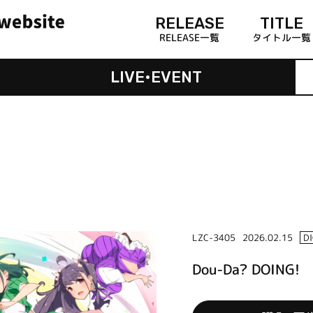
RELEASE
TITLE
RELEASE一覧
タイトル一覧
LIVE•EVENT
LZC-3405
2026.02.15
D
Dou-Da? DOING!