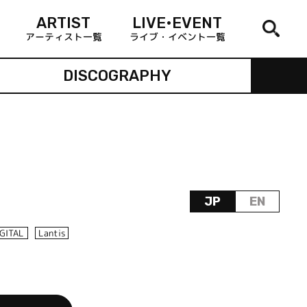
ARTIST
LIVE•EVENT
アーティスト一覧
ライブ・イベント一覧
DISCOGRAPHY
JP
EN
IGITAL
Lantis