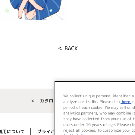
＜ BACK
We collect unique personal identifier s
＜ カタログサイト トップページへ
analyze our traffic. Please click
here
t
period of each cookie. We may sell or 
analytics partners, who may combine i
they have collected from your use of t
users under 16 years of age. Please cli
reject all cookies. To customize your c
利用について
プライバシーポリシー
著作権／肖像権に