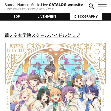
TOP
LIVE•EVENT
DISCOGRAPHY
蓮ノ空女学院スクールアイドルクラブ