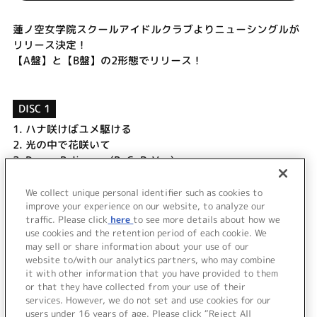
蓮ノ空女学院スクールアイドルクラブよりニューシングルが
リリース決定！
【A盤】と【B盤】の2形態でリリース！
DISC 1
1.
ハナ咲けばユメ駆ける
2.
光の中で花咲いて
3.
Dream Believers (B. G. P. Ver.)
4.
ハナ咲けばユメ駆ける (Off Vocal)
5.
光の中で花咲いて (Off Vocal)
We collect unique personal identifier such as cookies to
improve your experience on our website, to analyze our
6.
Dream Believers (Off Vocal)
traffic. Please click
here
to see more details about how we
use cookies and the retention period of each cookie. We
＜ BACK
may sell or share information about your use of our
website to/with our analytics partners, who may combine
it with other information that you have provided to them
or that they have collected from your use of their
services. However, we do not set and use cookies for our
users under 16 years of age. Please click “Reject All