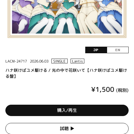
JP
EN
LACM-24717
2026.06.03
SINGLE
Lantis
ハナ咲けばユメ駆ける / 光の中で花咲いて【ハナ咲けばユメ駆け
る盤】
¥1,500
(税別)
購入/再生
試聴 ▶︎