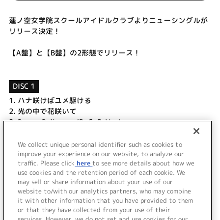
蓮ノ空女学院スクールアイドルクラブよりニューシングルが
リリース決定！
【A盤】と【B盤】の2形態でリリース！
DISC 1
1.
ハナ咲けばユメ駆ける
2.
光の中で花咲いて
3.
Dream Believers (B. G. P. Ver.)
4.
ハナ咲けばユメ駆ける (Off Vocal)
5.
光の中で花咲いて (Off Vocal)
We collect unique personal identifier such as cookies to
improve your experience on our website, to analyze our
6.
Dream Believers (Off Vocal)
traffic. Please click
here
to see more details about how we
use cookies and the retention period of each cookie. We
＜ BACK
may sell or share information about your use of our
website to/with our analytics partners, who may combine
it with other information that you have provided to them
or that they have collected from your use of their
services. However, we do not set and use cookies for our