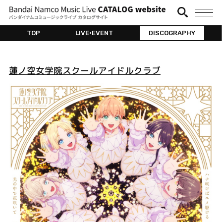
TOP
LIVE•EVENT
DISCOGRAPHY
蓮ノ空女学院スクールアイドルクラブ