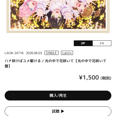
JP
EN
LACM-24718
2026.06.03
SINGLE
Lantis
ハナ咲けばユメ駆ける / 光の中で花咲いて【光の中で花咲いて
盤】
¥1,500
(税別)
購入/再生
試聴 ▶︎