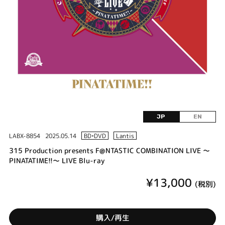
JP
EN
LABX-8854
2025.05.14
BD•DVD
Lantis
315 Production presents F@NTASTIC COMBINATION LIVE ～
PINATATIME!!～ LIVE Blu-ray
¥13,000
(税別)
購入/再生