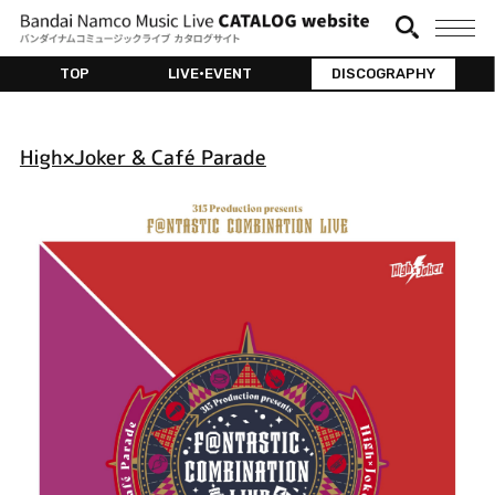
TOP
LIVE•EVENT
DISCOGRAPHY
High×Joker & Café Parade