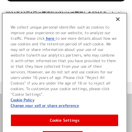
2024年12月1日に横浜BUNTAIにて開催した“315 Production
presents F@NTASTIC COMBINATION LIVE ～PINATATIME!!
～”を映像商品化！昼・夜の全2公演と、特典映像を収録！
We collect unique personal identifier such as cookies to
(C)RS
improve your experience on our website, to analyze our
traffic. Please click
here
to see more details about how we
use cookies and the retention period of each cookie. We
＜ BACK
may sell or share information about your use of our
website to/with our analytics partners, who may combine
it with other information that you have provided to them
or that they have collected from your use of their
services. However, we do not set and use cookies for our
users under 16 years of age. Please click “Reject All
Cookies” if you are under the age of 16 or to reject all
＜ カタログサイト トップページへ
cookies. To customize your cookie settings, please click
“Cookie Settings”.
Cookie Policy
Change your sell or share preference
お問い合わせ
Cookie Settings
サイト利用について