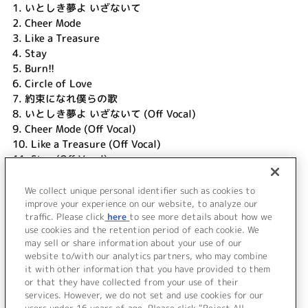
1.
いとしき夢よ いざないて
2.
Cheer Mode
3.
Like a Treasure
4.
Stay
5.
Burn!!
6.
Circle of Love
7.
約束になれ僕らの歌
8.
いとしき夢よ いざないて (Off Vocal)
9.
Cheer Mode (Off Vocal)
10.
Like a Treasure (Off Vocal)
11.
Stay (Off Vocal)
12.
Burn!! (Off Vocal)
13.
Circle of Love (Off Vocal)
We collect unique personal identifier such as cookies to
14.
約束になれ僕らの歌 (Off Vocal)
improve your experience on our website, to analyze our
traffic. Please click
here
to see more details about how we
use cookies and the retention period of each cookie. We
＜ BACK
may sell or share information about your use of our
website to/with our analytics partners, who may combine
it with other information that you have provided to them
or that they have collected from your use of their
services. However, we do not set and use cookies for our