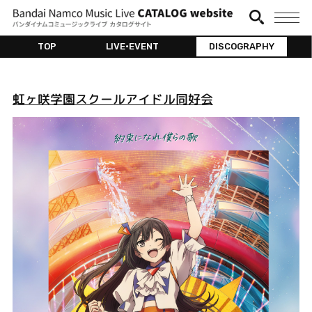
TOP
LIVE•EVENT
DISCOGRAPHY
虹ヶ咲学園スクールアイドル同好会