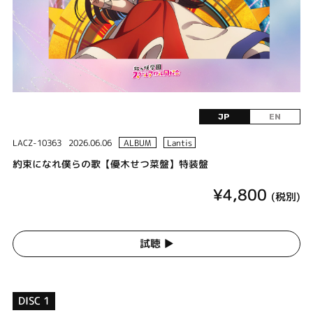
JP
EN
LACZ-10363
2026.06.06
ALBUM
Lantis
約束になれ僕らの歌【優木せつ菜盤】特装盤
¥4,800
(税別)
試聴 ▶︎
DISC 1