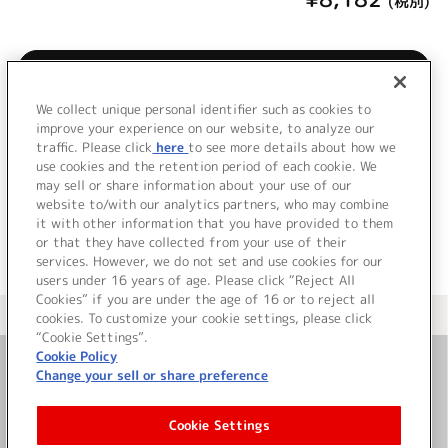
(税別)
購入/再生
We collect unique personal identifier such as cookies to
LINKL PLANET 7th Single発売！
improve your experience on our website, to analyze our
traffic. Please click
here
to see more details about how we
use cookies and the retention period of each cookie. We
＜ BACK
may sell or share information about your use of our
website to/with our analytics partners, who may combine
it with other information that you have provided to them
or that they have collected from your use of their
services. However, we do not set and use cookies for our
users under 16 years of age. Please click “Reject All
Cookies” if you are under the age of 16 or to reject all
＜ カタログサイト トップページへ
cookies. To customize your cookie settings, please click
“Cookie Settings”.
Cookie Policy
Change your sell or share preference
お問い合わせ
Cookie Settings
サイト利用について