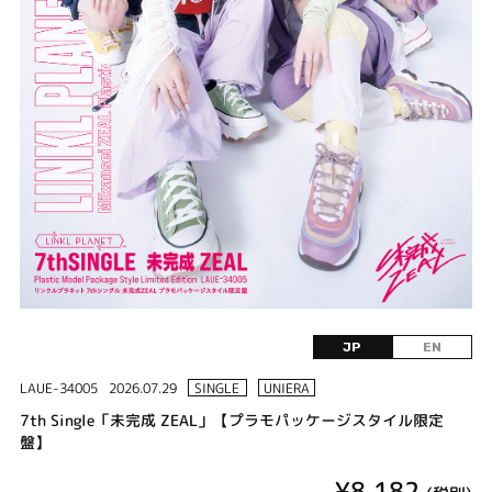
JP
EN
LAUE-34005
2026.07.29
SINGLE
UNIERA
7th Single「未完成 ZEAL」【プラモパッケージスタイル限定
盤】
¥8,182