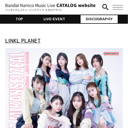
TOP
LIVE•EVENT
DISCOGRAPHY
LINKL PLANET