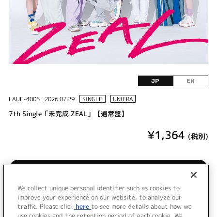
JP
EN
LAUE-4005
2026.07.29
SINGLE
UNIERA
7th Single「未完成 ZEAL」【通常盤】
¥1,364
(税別)
購入/再生
We collect unique personal identifier such as cookies to
LINKL PLANET 7th Single発売！
improve your experience on our website, to analyze our
traffic. Please click
here
to see more details about how we
use cookies and the retention period of each cookie. We