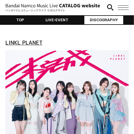
TOP
LIVE•EVENT
DISCOGRAPHY
LINKL PLANET