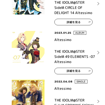
THE IDOLM@STER
SideM CIRCLE OF
DELIGHT 14 Altessimo
詳細を見る
2023.01.25
ALBUM
Altessimo
THE IDOLM@STER
SideM 49 ELEMENTS -07
Altessimo
詳細を見る
2022.06.08
SINGLE
Altessimo
THE IDOLM@STER