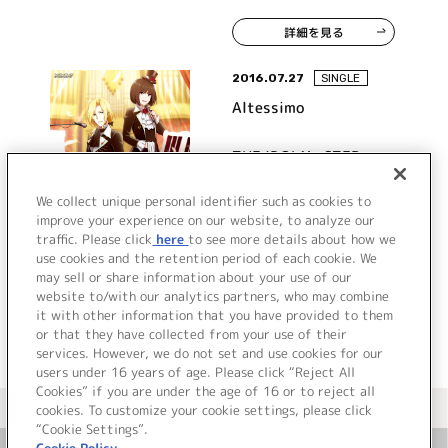
詳細を見る
2016.07.27
SINGLE
Altessimo
THE IDOLM@STER
SideM ST@RTING LINE-
11 Altessimo
We collect unique personal identifier such as cookies to
improve your experience on our website, to analyze our
traffic. Please click
here
to see more details about how we
詳細を見る
use cookies and the retention period of each cookie. We
may sell or share information about your use of our
website to/with our analytics partners, who may combine
it with other information that you have provided to them
or that they have collected from your use of their
services. However, we do not set and use cookies for our
users under 16 years of age. Please click “Reject All
Cookies” if you are under the age of 16 or to reject all
＜ カタログサイト トップページへ
cookies. To customize your cookie settings, please click
“Cookie Settings”.