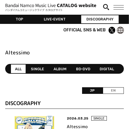
TOP
LIVE•EVENT
DISCOGRAPHY
OFFICIAL SNS & WEB
Altessimo
ALL
SINGLE
ALBUM
BD•DVD
DIGITAL
JP
EN
DISCOGRAPHY
2026.03.25
SINGLE
Altessimo