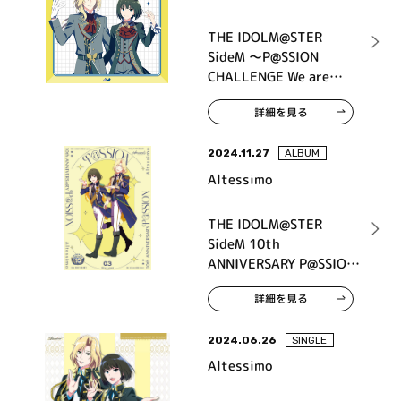
THE IDOLM@STER
SideM ～P@SSION
CHALLENGE We are
315！～ MONTHLY
詳細を見る
THEME SONG 05
Altessimo
2024.11.27
ALBUM
Altessimo
THE IDOLM@STER
SideM 10th
ANNIVERSARY P@SSION
03 Altessimo
詳細を見る
2024.06.26
SINGLE
Altessimo