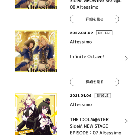
SideM GROWING SIGN@L
08 Altessimo
詳細を見る
2022.04.09
DIGITAL
Altessimo
Infinite Octave!
詳細を見る
2021.01.06
SINGLE
Altessimo
THE IDOLM@STER
SideM NEW STAGE
EPISODE：07 Altessimo