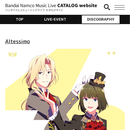
TOP
LIVE•EVENT
DISCOGRAPHY
Altessimo