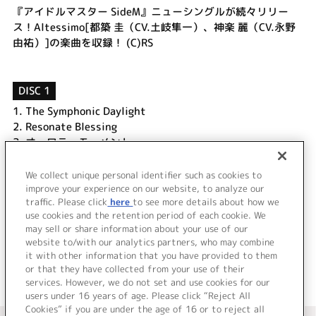
『アイドルマスター SideM』ニューシングルが続々リリー
ス！Altessimo[都築 圭（CV.土岐隼一）、神楽 麗（CV.永野
由祐）]の楽曲を収録！ (C)RS
DISC 1
1.
The Symphonic Daylight
2.
Resonate Blessing
3.
オーロラ・モーメント
4.
The Symphonic Daylight (Off Vocal)
5.
Resonate Blessing (Off Vocal)
We collect unique personal identifier such as cookies to
6.
オーロラ・モーメント (Off Vocal)
improve your experience on our website, to analyze our
traffic. Please click
here
to see more details about how we
use cookies and the retention period of each cookie. We
＜ BACK
may sell or share information about your use of our
website to/with our analytics partners, who may combine
it with other information that you have provided to them
or that they have collected from your use of their
services. However, we do not set and use cookies for our
users under 16 years of age. Please click “Reject All
Cookies” if you are under the age of 16 or to reject all