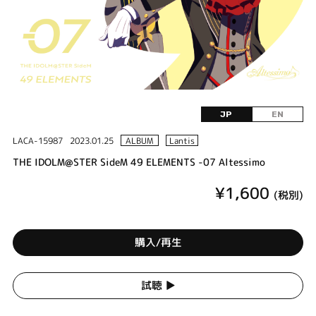
JP
EN
LACA-15987
2023.01.25
ALBUM
Lantis
THE IDOLM@STER SideM 49 ELEMENTS -07 Altessimo
¥1,600
(税別)
購入/再生
試聴 ▶︎