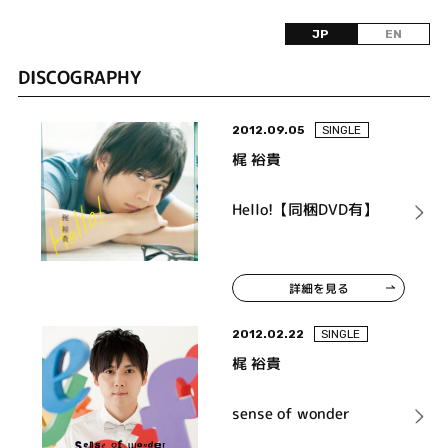
JP
EN
DISCOGRAPHY
2012.09.05
SINGLE
梶 裕貴
Hello!【同梱DVD有】
詳細を見る
2012.02.22
SINGLE
梶 裕貴
sense of wonder