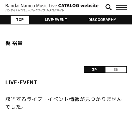
TOP
LIVE•EVENT
DISCOGRAPHY
梶 裕貴
JP
EN
LIVE•EVENT
該当するライブ・イベント情報が見つかりません
でした。