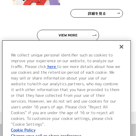
詳細を見る
VIEW MORE
We collect unique personal identifier such as cookies to
improve your experience on our website, to analyze our
traffic. Please click
here
to see more details about how we
use cookies and the retention period of each cookie. We
JP
EN
may sell or share information about your use of our
website to/with our analytics partners, who may combine
it with other information that you have provided to them
or that they have collected from your use of their
services. However, we do not set and use cookies for our
users under 16 years of age. Please click “Reject All
Cookies” if you are under the age of 16 or to reject all
＜ カタログサイト トップページへ
cookies. To customize your cookie settings, please click
“Cookie Settings”.
Cookie Policy
Change your sell or share preference