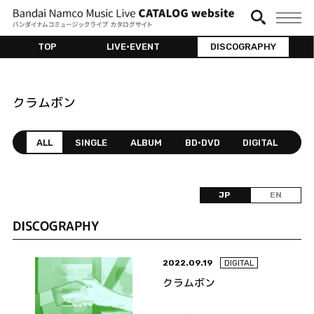
TOP
LIVE•EVENT
DISCOGRAPHY
クラムボン
ALL
SINGLE
ALBUM
BD•DVD
DIGITAL
JP
EN
DISCOGRAPHY
2022.09.19
DIGITAL
クラムボン