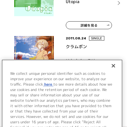
Utopia
詳細を見る
2011.08.24
SINGLE
クラムボン
はなさくいろは
We collect unique personal identifier such as cookies to
improve your experience on our website, to analyze our
traffic. Please click
here
to see more details about how we
詳細を見る
use cookies and the retention period of each cookie. We
may sell or share information about your use of our
website to/with our analytics partners, who may combine
it with other information that you have provided to them
or that they have collected from your use of their
services. However, we do not set and use cookies for our
users under 16 years of age. Please click “Reject All