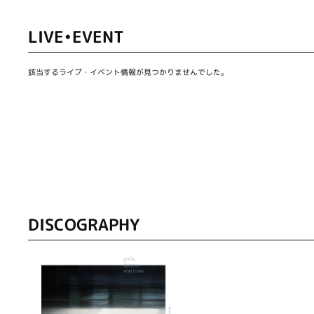
LIVE•EVENT
該当するライブ・イベント情報が見つかりませんでした。
DISCOGRAPHY