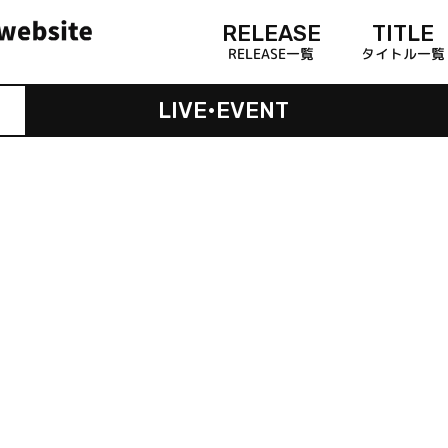
RELEASE
TITLE
RELEASE一覧
タイトル一覧
LIVE•EVENT