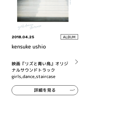
2018.04.25
ALBUM
kensuke ushio
映画『リズと青い鳥』オリジ
ナルサウンドトラック
girls,dance,staircase
詳細を見る