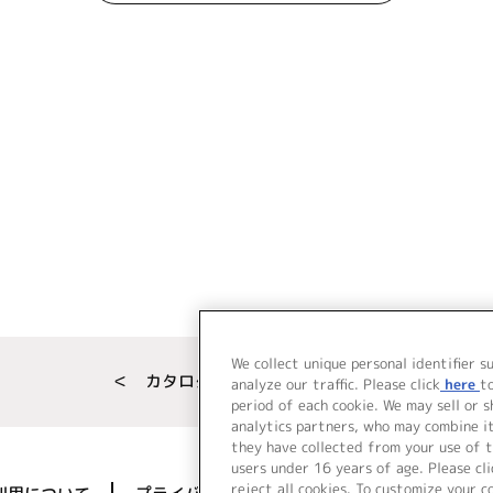
We collect unique personal identifier s
＜ カタログサイト トップページへ
analyze our traffic. Please click
here
t
period of each cookie. We may sell or 
analytics partners, who may combine i
they have collected from your use of t
users under 16 years of age. Please cli
reject all cookies. To customize your c