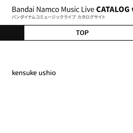
TOP
kensuke ushio