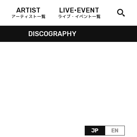
ARTIST
LIVE•EVENT
アーティスト一覧
ライブ・イベント一覧
DISCOGRAPHY
JP
EN