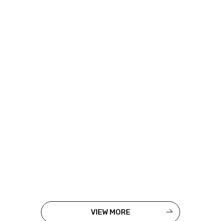
VIEW MORE