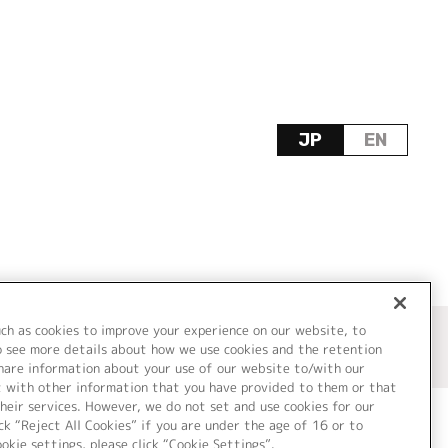
JP
EN
uch as cookies to improve your experience on our website, to
o see more details about how we use cookies and the retention
share information about your use of our website to/with our
t with other information that you have provided to them or that
heir services. However, we do not set and use cookies for our
ck “Reject All Cookies” if you are under the age of 16 or to
ookie settings, please click “Cookie Settings”.