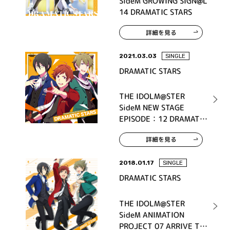
SideM GROWING SIGN@L
14 DRAMATIC STARS
詳細を見る
2021.03.03
SINGLE
DRAMATIC STARS
THE IDOLM@STER
SideM NEW STAGE
EPISODE：12 DRAMATIC
STARS
詳細を見る
2018.01.17
SINGLE
DRAMATIC STARS
THE IDOLM@STER
SideM ANIMATION
PROJECT 07 ARRIVE TO