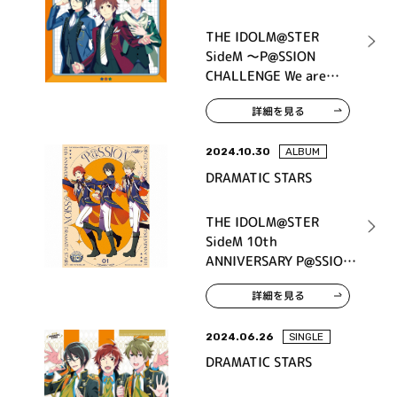
THE IDOLM@STER
SideM ～P@SSION
CHALLENGE We are
315！～ MONTHLY
詳細を見る
THEME SONG 04
DRAMATIC STARS
2024.10.30
ALBUM
DRAMATIC STARS
THE IDOLM@STER
SideM 10th
ANNIVERSARY P@SSION
01 DRAMATIC STARS
詳細を見る
2024.06.26
SINGLE
DRAMATIC STARS