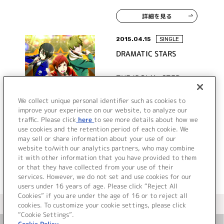
STAR
詳細を見る
2015.04.15
SINGLE
DRAMATIC STARS
THE IDOLM@STER
SideM ST@RTING LINE-
02 DRAMATIC STARS
We collect unique personal identifier such as cookies to
improve your experience on our website, to analyze our
traffic. Please click
here
to see more details about how we
詳細を見る
use cookies and the retention period of each cookie. We
may sell or share information about your use of our
website to/with our analytics partners, who may combine
it with other information that you have provided to them
or that they have collected from your use of their
services. However, we do not set and use cookies for our
users under 16 years of age. Please click “Reject All
Cookies” if you are under the age of 16 or to reject all
＜ カタログサイト トップページへ
cookies. To customize your cookie settings, please click
“Cookie Settings”.