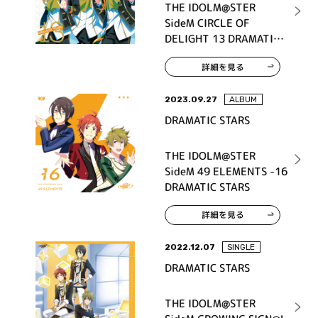
THE IDOLM@STER
SideM CIRCLE OF
DELIGHT 13 DRAMATIC
STARS
詳細を見る
2023.09.27
ALBUM
DRAMATIC STARS
THE IDOLM@STER
SideM 49 ELEMENTS -16
DRAMATIC STARS
詳細を見る
2022.12.07
SINGLE
DRAMATIC STARS
THE IDOLM@STER