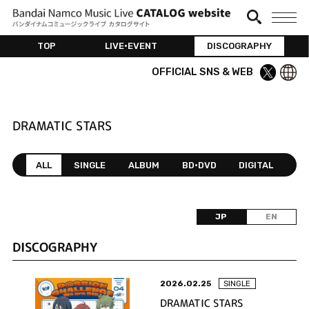
TOP
LIVE•EVENT
DISCOGRAPHY
OFFICIAL SNS & WEB
DRAMATIC STARS
ALL
SINGLE
ALBUM
BD•DVD
DIGITAL
JP
EN
DISCOGRAPHY
2026.02.25
SINGLE
DRAMATIC STARS