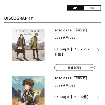
JP
EN
DISCOGRAPHY
2020.01.29
SINGLE
buzz★Vibes
Calling U【アーティス
ト盤】
詳細を見る
2020.01.29
SINGLE
buzz★Vibes
Calling U【アニメ盤】