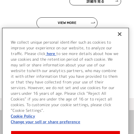
詳細を見る
VIEW MORE
We collect unique personal identifier such as cookies to
improve your experience on our website, to analyze our
traffic. Please click
here
to see more details about how we
use cookies and the retention period of each cookie. We
JP
EN
may sell or share information about your use of our
website to/with our analytics partners, who may combine
it with other information that you have provided to them
or that they have collected from your use of their
services. However, we do not set and use cookies for our
users under 16 years of age. Please click “Reject All
Cookies” if you are under the age of 16 or to reject all
＜ カタログサイト トップページへ
cookies. To customize your cookie settings, please click
“Cookie Settings”.
Cookie Policy
Change your sell or share preference
お問い合わせ