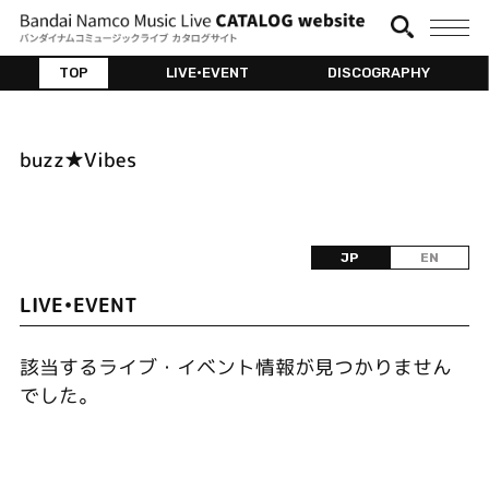
TOP
LIVE•EVENT
DISCOGRAPHY
buzz★Vibes
JP
EN
LIVE•EVENT
該当するライブ・イベント情報が見つかりません
でした。