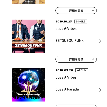
詳細を見る
2019.10.23
SINGLE
buzz★Vibes
ZETSUBOU FUNK
詳細を見る
2018.03.28
ALBUM
buzz★Vibes
buzz★Parade