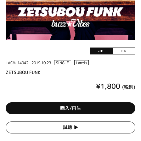
JP
EN
LACM-14942
2019.10.23
SINGLE
Lantis
ZETSUBOU FUNK
¥1,800
(税別)
購入/再生
試聴 ▶︎