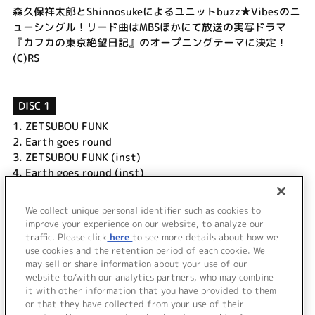
森久保祥太郎とShinnosukeによるユニットbuzz★Vibesのニ
ューシングル！リード曲はMBSほかにて放送の実写ドラマ
『カフカの東京絶望日記』のオープニングテーマに決定！
(C)RS
DISC 1
1.
ZETSUBOU FUNK
2.
Earth goes round
3.
ZETSUBOU FUNK (inst)
4.
Earth goes round (inst)
DISC 2
We collect unique personal identifier such as cookies to
1.
ZETSUBOU FUNK Music Clip
improve your experience on our website, to analyze our
traffic. Please click
here
to see more details about how we
use cookies and the retention period of each cookie. We
＜ BACK
may sell or share information about your use of our
website to/with our analytics partners, who may combine
it with other information that you have provided to them
or that they have collected from your use of their