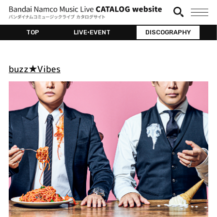
TOP
LIVE•EVENT
DISCOGRAPHY
buzz★Vibes