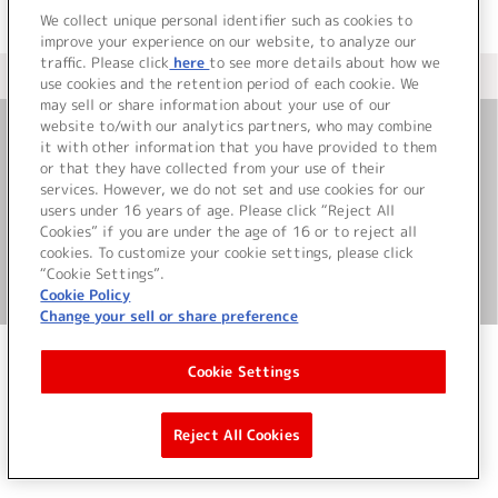
We collect unique personal identifier such as cookies to
improve your experience on our website, to analyze our
traffic. Please click
here
to see more details about how we
＜ カタログサイト トップページへ
use cookies and the retention period of each cookie. We
may sell or share information about your use of our
website to/with our analytics partners, who may combine
it with other information that you have provided to them
お問い合わせ
or that they have collected from your use of their
services. However, we do not set and use cookies for our
サイト利用について
users under 16 years of age. Please click “Reject All
Cookies” if you are under the age of 16 or to reject all
cookies. To customize your cookie settings, please click
“Cookie Settings”.
©Bandai Namco Music Live Inc.
Cookie Policy
Change your sell or share preference
Cookie Settings
Reject All Cookies