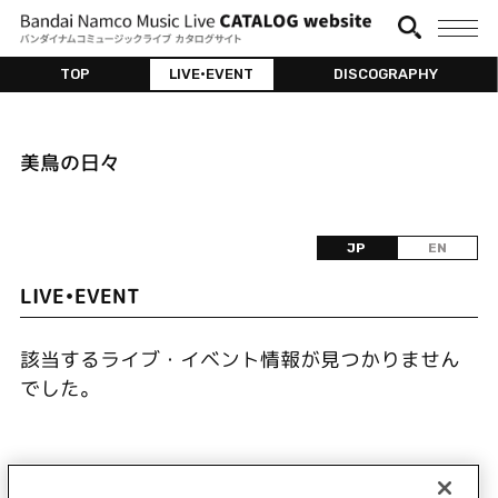
TOP
LIVE•EVENT
DISCOGRAPHY
美鳥の日々
JP
EN
LIVE•EVENT
該当するライブ・イベント情報が見つかりません
でした。