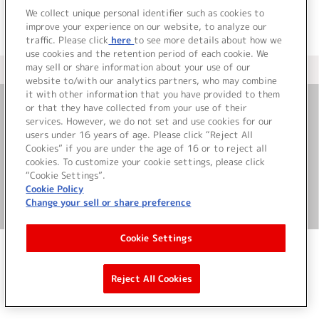
We collect unique personal identifier such as cookies to
improve your experience on our website, to analyze our
traffic. Please click
here
to see more details about how we
use cookies and the retention period of each cookie. We
may sell or share information about your use of our
＜ カタログサイト トップページへ
website to/with our analytics partners, who may combine
it with other information that you have provided to them
or that they have collected from your use of their
お問い合わせ
services. However, we do not set and use cookies for our
users under 16 years of age. Please click “Reject All
Cookies” if you are under the age of 16 or to reject all
サイト利用について
cookies. To customize your cookie settings, please click
“Cookie Settings”.
Cookie Policy
Change your sell or share preference
©Bandai Namco Music Live Inc.
Cookie Settings
Reject All Cookies