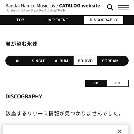
TOP
LIVE•EVENT
DISCOGRAPHY
君が望む永遠
ALL
SINGLE
ALBUM
BD•DVD
STREAM
JP
EN
DISCOGRAPHY
該当するリリース情報が見つかりませんでした。